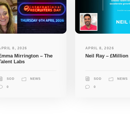
APRIL 8, 2026
APRIL 8, 2026
Emma Mirrington – The
Neil Ray – £Million 
Talent Labs
SOD
NEWS
SOD
NEWS
0
0