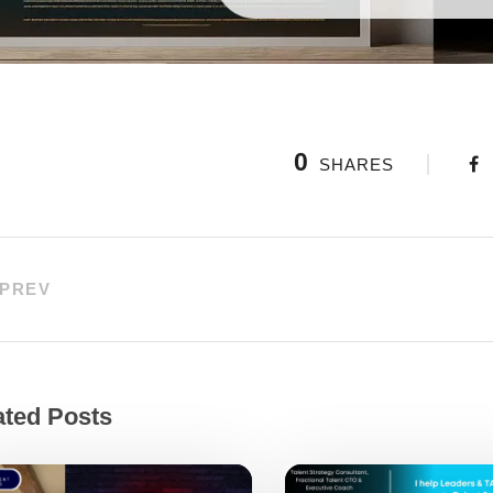
0
SHARES
PREV
ated Posts