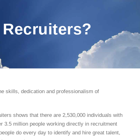
 Recruiters?
e skills, dedication and professionalism of
iters shows that there are 2,530,000 individuals with
er 3.5 million people working directly in recruitment
ople do every day to identify and hire great talent,