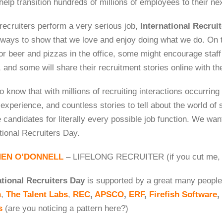
help transition hundreds of millions of employees to their ne
recruiters perform a very serious job,
International Recrui
n ways to show that we love and enjoy doing what we do. On 
or beer and pizzas in the office, some might encourage staff
, and some will share their recruitment stories online with t
 know that with millions of recruiting interactions occurring
experience, and countless stories to tell about the world of s
 candidates for literally every possible job function. We wan
tional Recruiters Day.
HEN O’DONNELL
– LIFELONG RECRUITER (if you cut me, I
ational Recruiters Day
is supported by a great many people,
h
,
The Talent Labs
,
REC
,
APSCO
,
ERF
,
Firefish Software
,
s
(are you noticing a pattern here?)