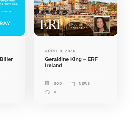
APRIL 8, 2026
Biller
Geraldine King – ERF
Ireland
SOD
NEWS
0