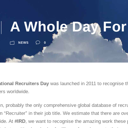
A Whole Day For
NEWS
0
ational Recruiters Day
was launched in 2011 to recognise th
ers worldwide.
n, probably the only comprehensive global database of recru
m “Recruiter” in their job title. We estimate that there are ov
ide. At
#IRD
, we want to recognise the amazing work these pe