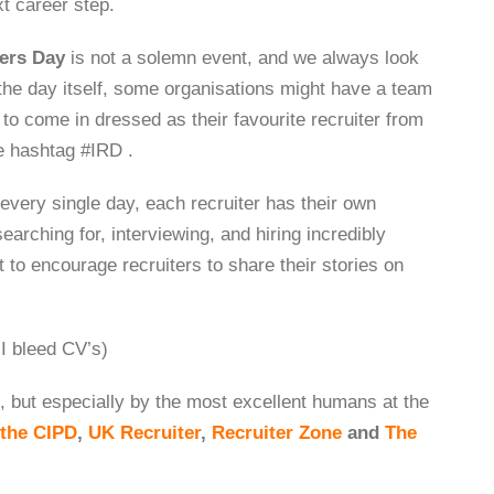
xt career step.
ters Day
is not a solemn event, and we always look
the day itself, some organisations might have a team
 to come in dressed as their favourite recruiter from
he hashtag #IRD .
 every single day, each recruiter has their own
earching for, interviewing, and hiring incredibly
t to encourage recruiters to share their stories on
 bleed CV’s)
 but especially by the most excellent humans at the
the CIPD
,
UK Recruiter
,
Recruiter Zone
and
The