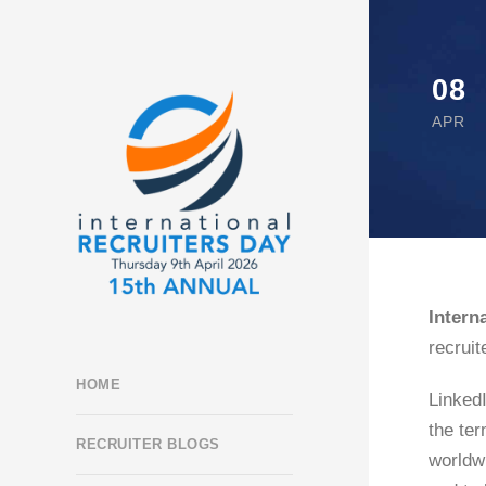
08
APR
Intern
recruit
HOME
LinkedI
the ter
RECRUITER BLOGS
worldw