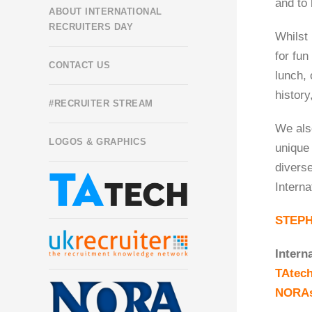
and to 
ABOUT INTERNATIONAL
RECRUITERS DAY
Whilst 
for fu
CONTACT US
lunch, 
history
#RECRUITER STREAM
We also
LOGOS & GRAPHICS
unique 
diverse
Interna
STEP
Intern
TAtec
NORA