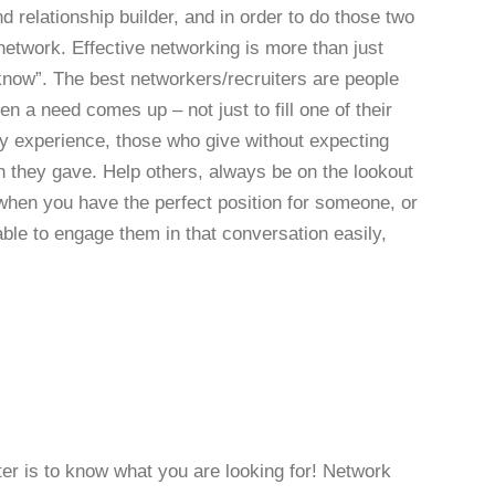
d relationship builder, and in order to do those two
network. Effective networking is more than just
know”. The best networkers/recruiters are people
 a need comes up – not just to fill one of their
my experience, those who give without expecting
an they gave. Help others, always be on the lookout
when you have the perfect position for someone, or
ble to engage them in that conversation easily,
ter is to know what you are looking for! Network