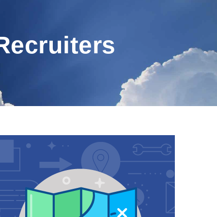
Recruiters