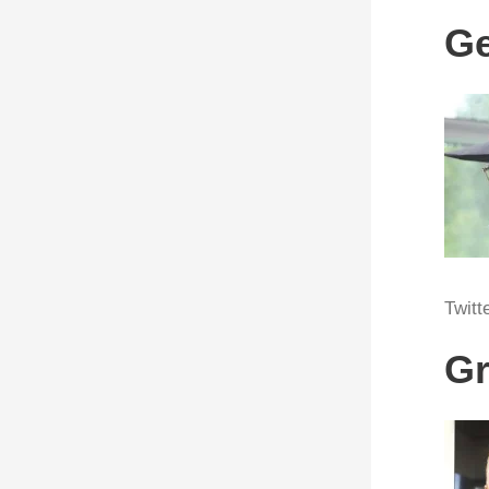
Ge
Twitt
Gr