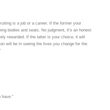
iting is a job or a career. If the former your
ching bodies and seats. No judgment, it’s an honest
y rewarded. If the latter is your choice, it will
ion will be in seeing the lives you change for the
”
u have.”