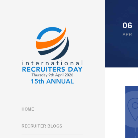
06
APR
HOME
RECRUITER BLOGS