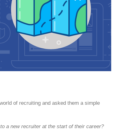
 world of recruiting and asked them a simple
o a new recruiter at the start of their career?