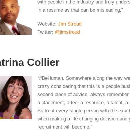
with people in the industry and truly unde
in a resume as that can be misleading.”
Website:
Jim Stroud
Twitter:
@jimstroud
trina Collier
“#BeHuman. Somewhere along the way we’ve
crazy considering that this is a people bu
second piece of advice, always remember t
a placement, a fee, a resource, a talent, a
So treat every single person with the exa
when making a life changing decision and 
recruitment will become.”