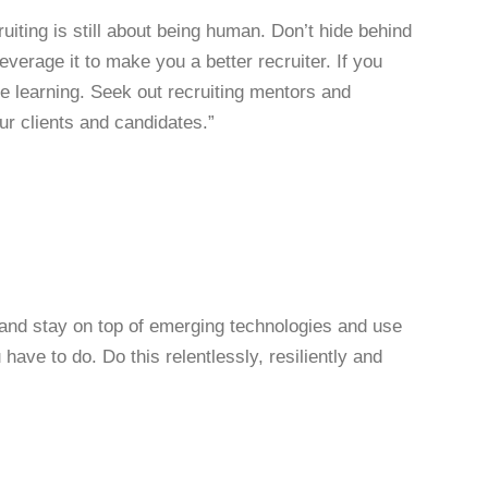
ruiting is still about being human. Don’t hide behind
everage it to make you a better recruiter. If you
e learning. Seek out recruiting mentors and
r clients and candidates.”
t and stay on top of emerging technologies and use
have to do. Do this relentlessly, resiliently and