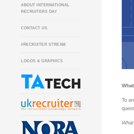
ABOUT INTERNATIONAL
RECRUITERS DAY
CONTACT US
#RECRUITER STREAM
LOGOS & GRAPHICS
What 
To an
quest
What 