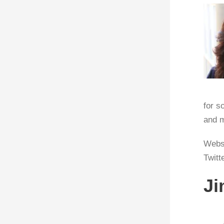
for s
and m
Webs
Twitt
Ji