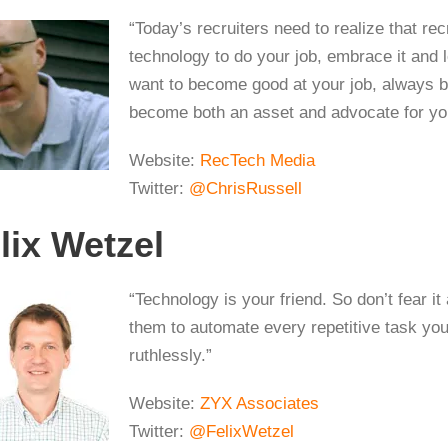
“Today’s recruiters need to realize that rec
technology to do your job, embrace it and l
want to become good at your job, always b
become both an asset and advocate for you
Website:
RecTech Media
Twitter:
@ChrisRussell
lix Wetzel
“Technology is your friend. So don’t fear i
them to automate every repetitive task you 
ruthlessly.”
Website:
ZYX Associates
Twitter:
@FelixWetzel