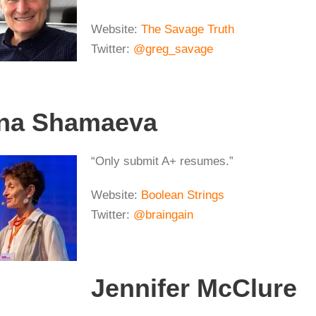
Website:
The Savage Truth
Twitter:
@greg_savage
ina Shamaeva
“Only submit A+ resumes.”
Website:
Boolean Strings
Twitter:
@braingain
Jennifer McClure