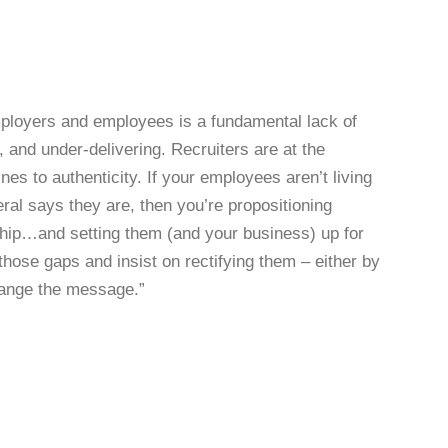
employers and employees is a fundamental lack of
 and under-delivering. Recruiters are at the
lines to authenticity. If your employees aren’t living
ral says they are, then you’re propositioning
ship…and setting them (and your business) up for
f those gaps and insist on rectifying them – either by
change the message.”