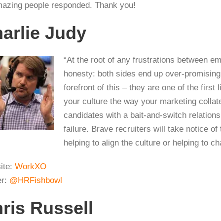
azing people responded. Thank you!
arlie Judy
“At the root of any frustrations between 
honesty: both sides end up over-promising,
forefront of this – they are one of the first 
your culture the way your marketing collate
candidates with a bait-and-switch relation
failure. Brave recruiters will take notice o
helping to align the culture or helping to 
ite:
WorkXO
er:
@HRFishbowl
ris Russell