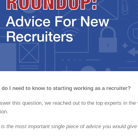
do I need to know to starting working as a recruiter?
swer this question, we reached out to the top experts in the
ion.
is the most important single piece of advice you would give t