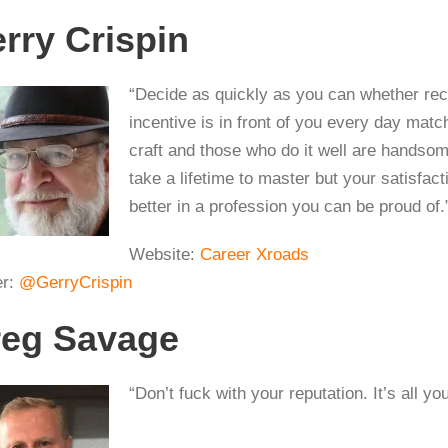
rry Crispin
“Decide as quickly as you can whether recru
incentive is in front of you every day mat
craft and those who do it well are handsomel
take a lifetime to master but your satisfact
better in a profession you can be proud of.
Website:
Career Xroads
er:
@GerryCrispin
eg Savage
“Don’t fuck with your reputation. It’s all yo