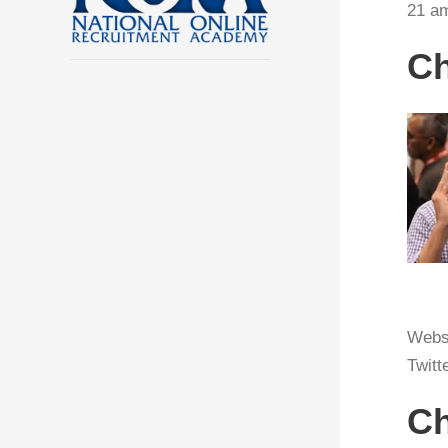
21 am
Ch
Webs
Twitt
Ch