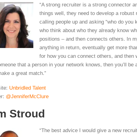
“A strong recruiter is a strong connector an
things well, they need to develop a robust 
calling people up and asking “who do you 
who think about who they already know when
positions – and then connects others. In 
anything in return, eventually get more th
for how you can connect others, and then 
omeone that a person in your network knows, then you’ll be a
ake a great match.”
ite:
Unbridled Talent
er:
@JenniferMcClure
m Stroud
“The best advice I would give a new recrui