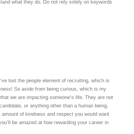
rstand what they do. Do not rely solely on keywords
 lost the people element of recruiting, which is
siness! So aside from being curious, which is my
hat we are impacting someone’s life. They are not
 candidate, or anything other than a human being.
ct amount of kindness and respect you would want
you’ll be amazed at how rewarding your career in