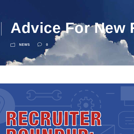
Advice For New 
NEWS
0