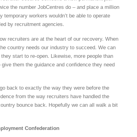
wice the number JobCentres do – and place a million
oy temporary workers wouldn’t be able to operate
bled by recruitment agencies.
w recruiters are at the heart of our recovery. When
 the country needs our industry to succeed. We can
 they start to re-open. Likewise, more people than
 to give them the guidance and confidence they need
 go back to exactly the way they were before the
idence from the way recruiters have handled the
 country bounce back. Hopefully we can all walk a bit
Employment Confederation