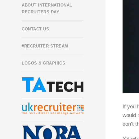
ABOUT INTERNATIONAL
RECRUITERS DAY
CONTACT US
#RECRUITER STREAM
LOGOS & GRAPHICS
If you 
would n
don’t t
Yet wha