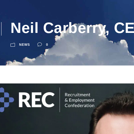
Neil Carberry, C
NEWS
0