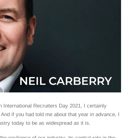
 International Recruiters Day 2021, I certainly
And if you had told me about that year in advance, I
ustry today to be as widespread as it is.
 resilience of our industry, its central role in the