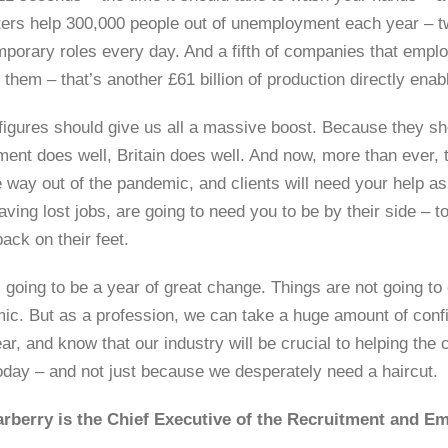
ters help 300,000 people out of unemployment each year – t
mporary roles every day. And a fifth of companies that empl
 them – that’s another £61 billion of production directly ena
figures should give us all a massive boost. Because they sho
tment does well, Britain does well. And now, more than ever,
 way out of the pandemic, and clients will need your help as
aving lost jobs, are going to need you to be by their side –
back on their feet.
 going to be a year of great change. Things are not going to
ic. But as a profession, we can take a huge amount of conf
ar, and know that our industry will be crucial to helping the
today – and not just because we desperately need a haircut.
arberry is the Chief Executive of the Recruitment and 