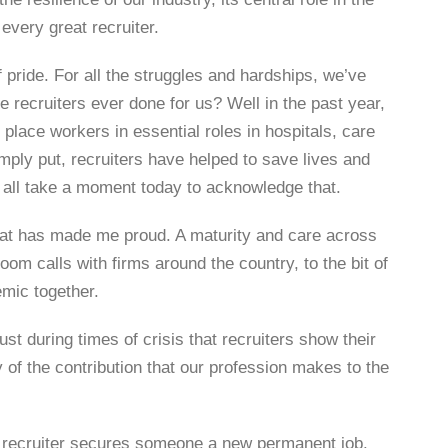
every great recruiter.
 pride. For all the struggles and hardships, we’ve
 recruiters ever done for us? Well in the past year,
place workers in essential roles in hospitals, care
ply put, recruiters have helped to save lives and
 all take a moment today to acknowledge that.
hat has made me proud. A maturity and care across
om calls with firms around the country, to the bit of
emic together.
st during times of crisis that recruiters show their
 of the contribution that our profession makes to the
a recruiter secures someone a new permanent job.