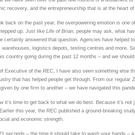
c recovery, and the entrepreneurship that is at the heart of 
ok back on the past year, the overpowering emotion is one of
stepped up. Just like
Life of Brian,
people may ask, what have
 certainly answered that question. Agencies have helped to 
 warehouses, logistics depots, testing centres and more. Sim
his country going during the past 12 months – and we should
ef Executive of the REC, I have also seen something else t
ustry that has helped people get through. From our regular Zo
 given by one firm to another – we have navigated this pand
 it’s time to get back to what we do best. Because it’s not ju
Earlier this year, the REC published a ground-breaking study
ocial and economic strength.
21 seconds – the time it should take to wash your hands – 