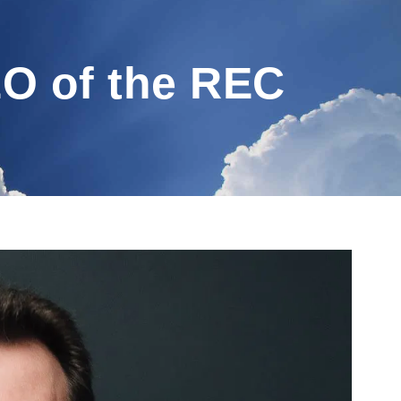
EO of the REC