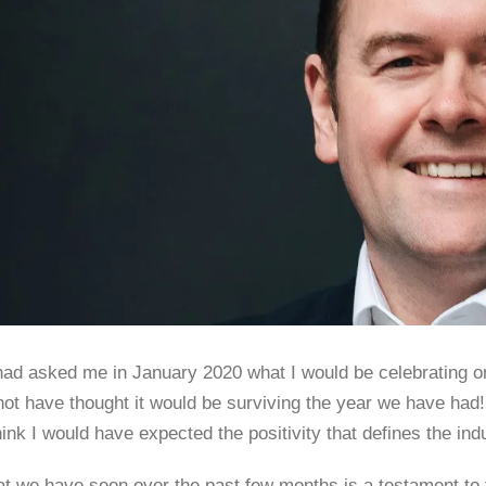
had asked me in January 2020 what I would be celebrating on
ot have thought it would be surviving the year we have had! 
hink I would have expected the positivity that defines the ind
t we have seen over the past few months is a testament to the