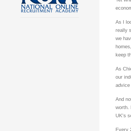
economi
As I lo
really 
we have
homes,
keep t
As Chi
our ind
advice
And now
worth. 
UK’s s
Every 