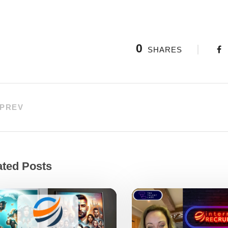
0
SHARES
PREV
ated Posts