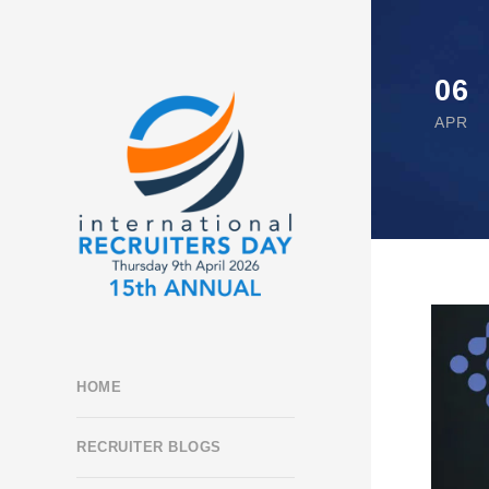
06
APR
HOME
RECRUITER BLOGS