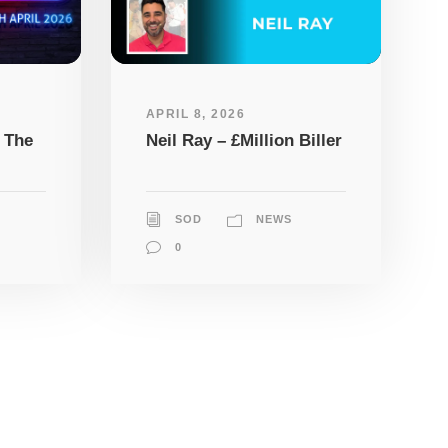
APRIL 8, 2026
 The
Neil Ray – £Million Biller
SOD
NEWS
0