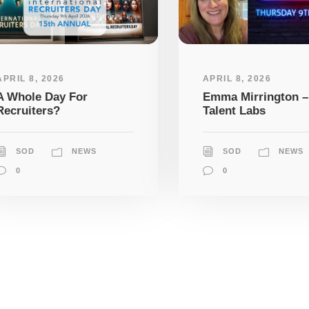
APRIL 8, 2026
APRIL 8, 2026
A Whole Day For
Emma Mirrington –
Recruiters?
Talent Labs
SOD
NEWS
SOD
NEWS
0
0