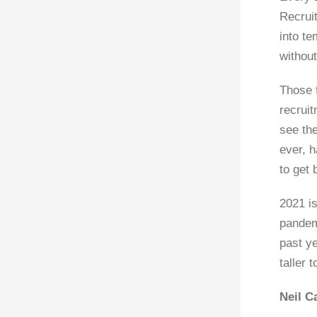
Recrui
into te
without
Those 
recrui
see the
ever, h
to get 
2021 is
pandem
past ye
taller 
Neil C