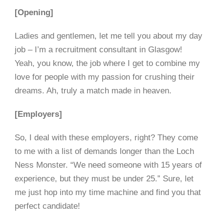
[Opening]
Ladies and gentlemen, let me tell you about my day
job – I’m a recruitment consultant in Glasgow!
Yeah, you know, the job where I get to combine my
love for people with my passion for crushing their
dreams. Ah, truly a match made in heaven.
[Employers]
So, I deal with these employers, right? They come
to me with a list of demands longer than the Loch
Ness Monster. “We need someone with 15 years of
experience, but they must be under 25.” Sure, let
me just hop into my time machine and find you that
perfect candidate!