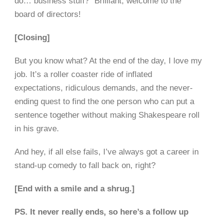
do… business stuff?” Brilliant, welcome to the
board of directors!
[Closing]
But you know what? At the end of the day, I love my
job. It’s a roller coaster ride of inflated
expectations, ridiculous demands, and the never-
ending quest to find the one person who can put a
sentence together without making Shakespeare roll
in his grave.
And hey, if all else fails, I’ve always got a career in
stand-up comedy to fall back on, right?
[End with a smile and a shrug.]
PS. It never really ends, so here’s a follow up