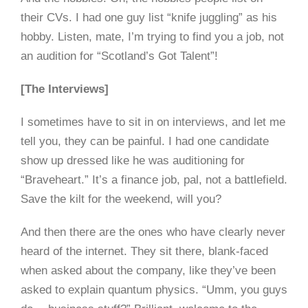
their CVs. I had one guy list “knife juggling” as his
hobby. Listen, mate, I’m trying to find you a job, not
an audition for “Scotland’s Got Talent”!
[The Interviews]
I sometimes have to sit in on interviews, and let me
tell you, they can be painful. I had one candidate
show up dressed like he was auditioning for
“Braveheart.” It’s a finance job, pal, not a battlefield.
Save the kilt for the weekend, will you?
And then there are the ones who have clearly never
heard of the internet. They sit there, blank-faced
when asked about the company, like they’ve been
asked to explain quantum physics. “Umm, you guys