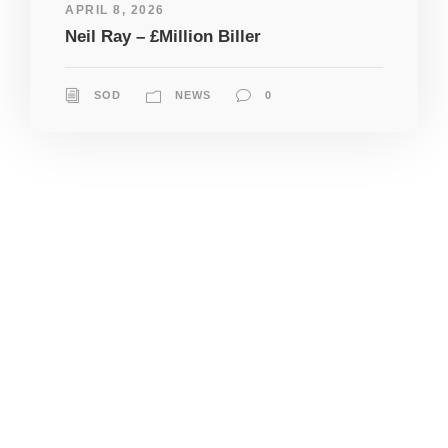
APRIL 8, 2026
Neil Ray – £Million Biller
SOD
NEWS
0