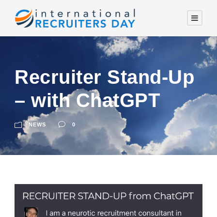
Recruiter Stand-Up
– with ChatGPT
NEWS
0