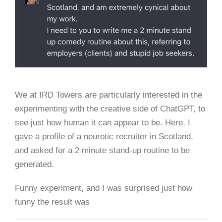
We at IRD Towers are particularly interested in the
experimenting with the creative side of ChatGPT, to
see just how human it can appear to be. Here, I
gave a profile of a neurotic recruiter in Scotland,
and asked for a 2 minute stand-up routine to be
generated.
Funny experiment, and I was surprised just how
funny the result was