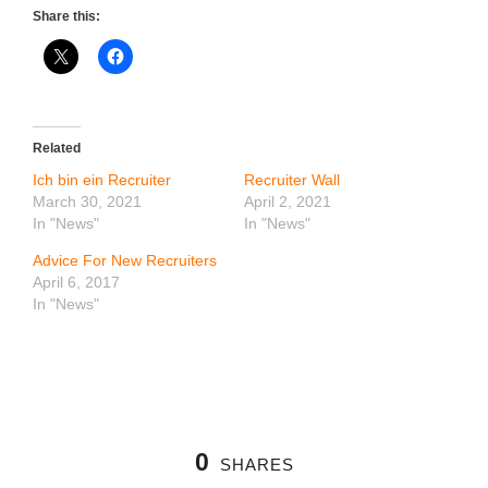
Share this:
Related
Ich bin ein Recruiter
Recruiter Wall
March 30, 2021
April 2, 2021
In "News"
In "News"
Advice For New Recruiters
April 6, 2017
In "News"
0
SHARES