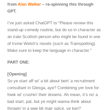
from
Alan Walker
– re-spinning this through
GPT.
I’ve just asked ChatGPT to “Please review this
stand-up comedy routine, but do so in character as
an irate Scottish person who might be found in one
of Irvine Welsh’s novels (such as Trainspotting).
Make sure to keep the language in character.”
PART ONE:
[Opening]
So ye start aff wi’ a bit about bein’ a recruitment
consultant in Glesga, aye? Combining yer love for
fowk wi’ crushin’ their dreams. Ah mean, it’s no’ a
bad start, pal, but ye might wanna think about
throwin’ in a wee bit mair spice, ye ken?