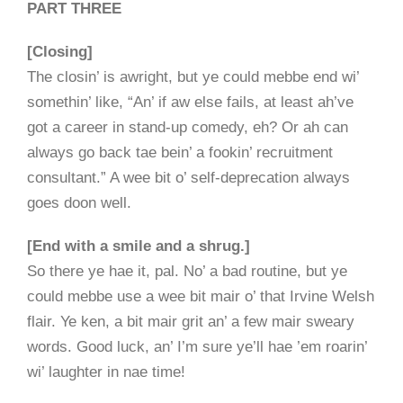
PART THREE
[Closing]
The closin’ is awright, but ye could mebbe end wi’
somethin’ like, “An’ if aw else fails, at least ah’ve
got a career in stand-up comedy, eh? Or ah can
always go back tae bein’ a fookin’ recruitment
consultant.” A wee bit o’ self-deprecation always
goes doon well.
[End with a smile and a shrug.]
So there ye hae it, pal. No’ a bad routine, but ye
could mebbe use a wee bit mair o’ that Irvine Welsh
flair. Ye ken, a bit mair grit an’ a few mair sweary
words. Good luck, an’ I’m sure ye’ll hae ’em roarin’
wi’ laughter in nae time!