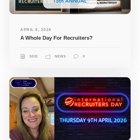
APRIL 8, 2026
A Whole Day For Recruiters?
SOD
NEWS
0