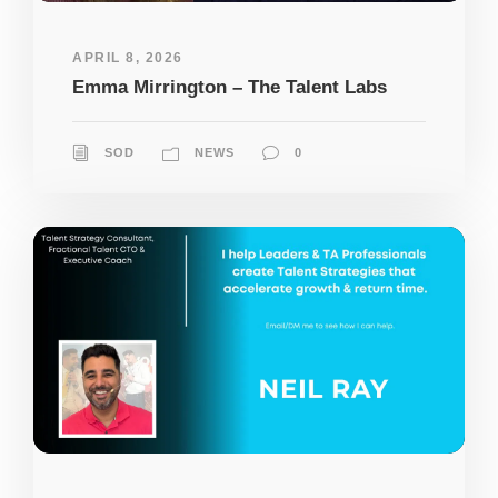
APRIL 8, 2026
Emma Mirrington – The Talent Labs
SOD
NEWS
0