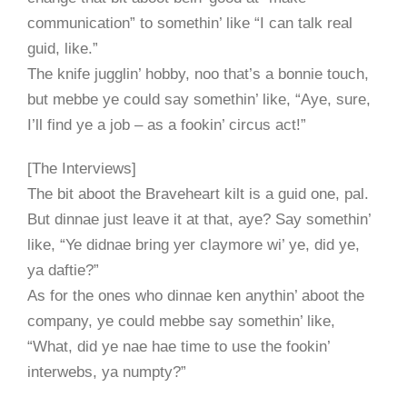
communication” to somethin’ like “I can talk real
guid, like.”
The knife jugglin’ hobby, noo that’s a bonnie touch,
but mebbe ye could say somethin’ like, “Aye, sure,
I’ll find ye a job – as a fookin’ circus act!”
[The Interviews]
The bit aboot the Braveheart kilt is a guid one, pal.
But dinnae just leave it at that, aye? Say somethin’
like, “Ye didnae bring yer claymore wi’ ye, did ye,
ya daftie?”
As for the ones who dinnae ken anythin’ aboot the
company, ye could mebbe say somethin’ like,
“What, did ye nae hae time to use the fookin’
interwebs, ya numpty?”