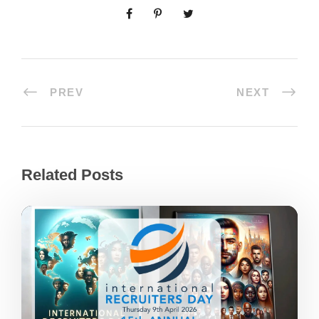
PREV
NEXT
Related Posts