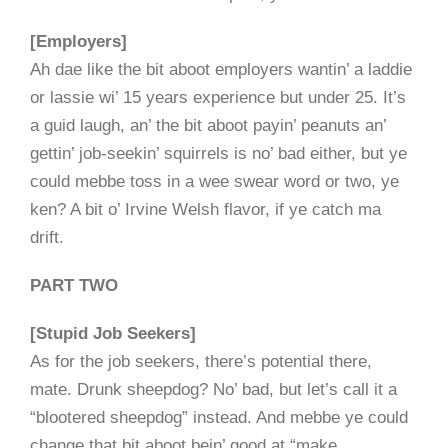
[Employers]
Ah dae like the bit aboot employers wantin’ a laddie
or lassie wi’ 15 years experience but under 25. It’s
a guid laugh, an’ the bit aboot payin’ peanuts an’
gettin’ job-seekin’ squirrels is no’ bad either, but ye
could mebbe toss in a wee swear word or two, ye
ken? A bit o’ Irvine Welsh flavor, if ye catch ma
drift.
PART TWO
[Stupid Job Seekers]
As for the job seekers, there’s potential there,
mate. Drunk sheepdog? No’ bad, but let’s call it a
“blootered sheepdog” instead. And mebbe ye could
change that bit aboot bein’ good at “make