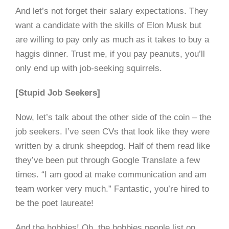
And let’s not forget their salary expectations. They
want a candidate with the skills of Elon Musk but
are willing to pay only as much as it takes to buy a
haggis dinner. Trust me, if you pay peanuts, you’ll
only end up with job-seeking squirrels.
[Stupid Job Seekers]
Now, let’s talk about the other side of the coin – the
job seekers. I’ve seen CVs that look like they were
written by a drunk sheepdog. Half of them read like
they’ve been put through Google Translate a few
times. “I am good at make communication and am
team worker very much.” Fantastic, you’re hired to
be the poet laureate!
And the hobbies! Oh, the hobbies people list on