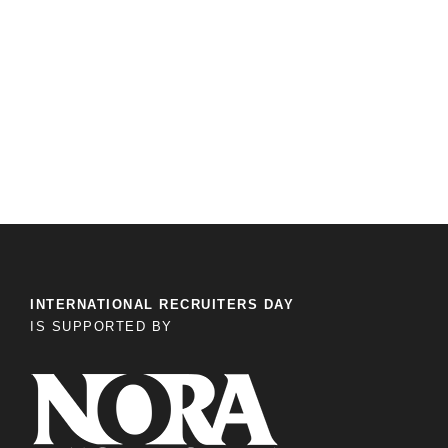
INTERNATIONAL RECRUITERS DAY
IS SUPPORTED BY