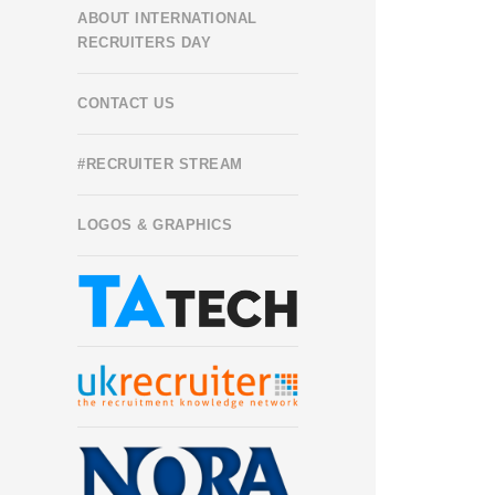
ABOUT INTERNATIONAL
RECRUITERS DAY
CONTACT US
#RECRUITER STREAM
LOGOS & GRAPHICS