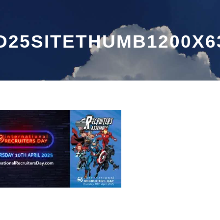
D25SITETHUMB1200X6