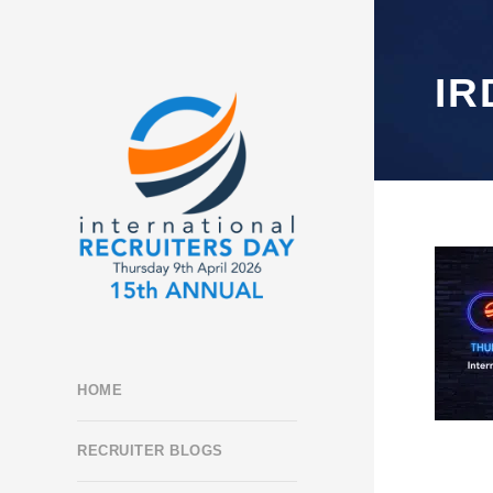
IR
HOME
RECRUITER BLOGS