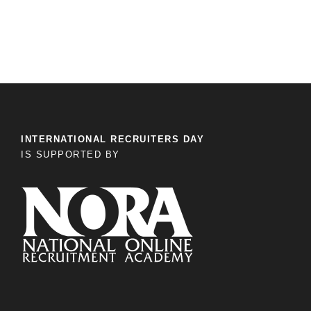
INTERNATIONAL RECRUITERS DAY
IS SUPPORTED BY