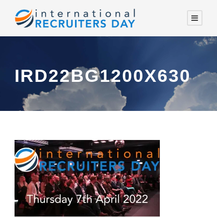
IRD22BG1200X630