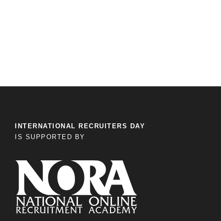
INTERNATIONAL RECRUITERS DAY
IS SUPPORTED BY