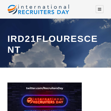
IRD21FLOURESCE
NT