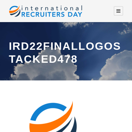
IRD22FINALLOGOS
TACKED478