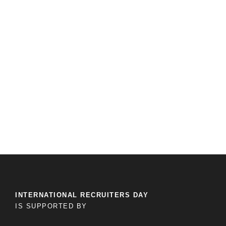
INTERNATIONAL RECRUITERS DAY
IS SUPPORTED BY