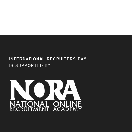
INTERNATIONAL RECRUITERS DAY
IS SUPPORTED BY