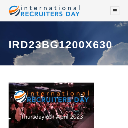
IRD23BG1200X630