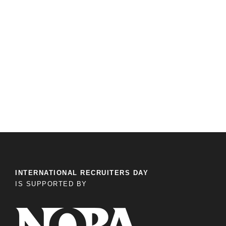
INTERNATIONAL RECRUITERS DAY
IS SUPPORTED BY