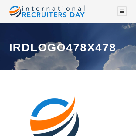
IRDLOGO478X478