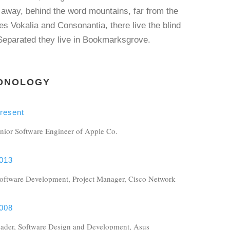
 away, behind the word mountains, far from the
es Vokalia and Consonantia, there live the blind
 Separated they live in Bookmarksgrove.
ONOLOGY
resent
nior Software Engineer of Apple Co.
013
Software Development, Project Manager, Cisco Network
008
ader, Software Design and Development, Asus