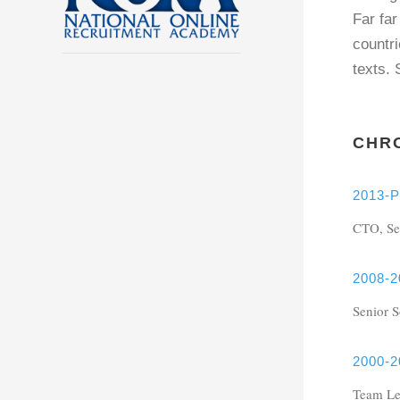
Far far
countri
texts.
CHR
2013-P
CTO, Se
2008-2
Senior 
2000-2
Team Le