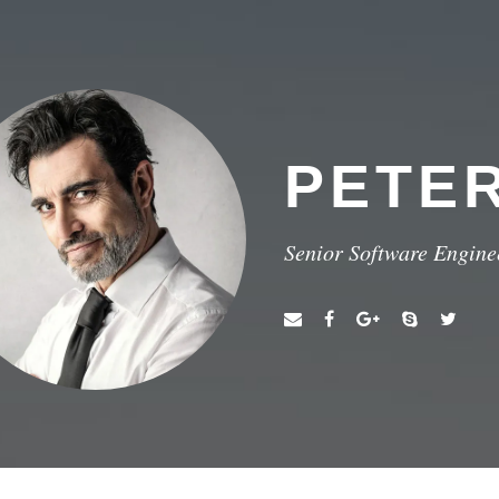
PETE
Senior Software Engine