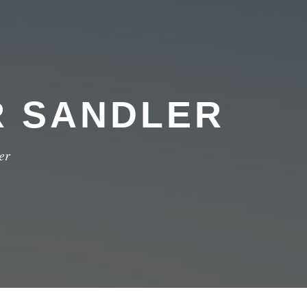
R SANDLER
er