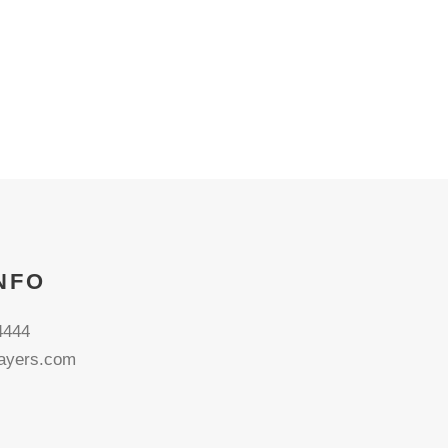
NFO
4444
ayers.com