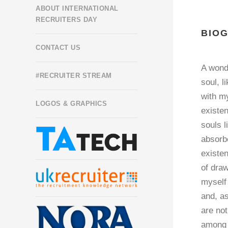
ABOUT INTERNATIONAL
RECRUITERS DAY
BIO
CONTACT US
A wond
#RECRUITER STREAM
soul, l
with my
LOGOS & GRAPHICS
existen
souls l
absorbe
existen
of draw
myself 
and, as
are not
among t