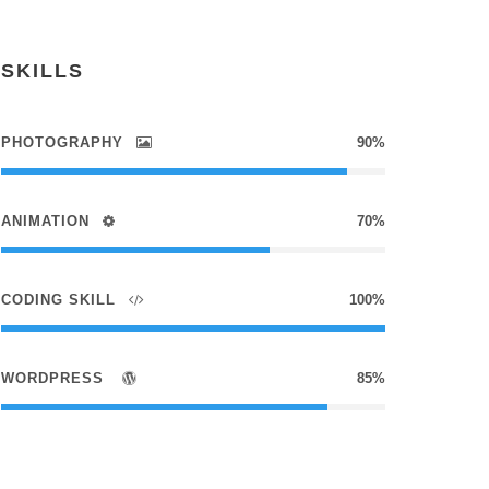
SKILLS
PHOTOGRAPHY
90%
ANIMATION
70%
CODING SKILL
100%
WORDPRESS
85%