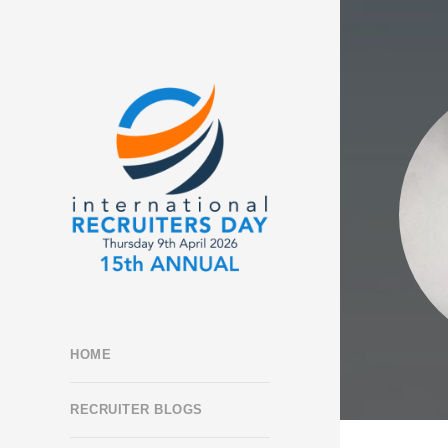
HOME
RECRUITER BLOGS