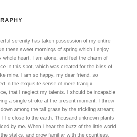
GRAPHY
erful serenity has taken possession of my entire
ike these sweet mornings of spring which I enjoy
 whole heart. I am alone, and feel the charm of
ce in this spot, which was created for the bliss of
ike mine. I am so happy, my dear friend, so
d in the exquisite sense of mere tranquil
ce, that I neglect my talents. I should be incapable
ing a single stroke at the present moment. I throw
down among the tall grass by the trickling stream;
 I lie close to the earth. Thousand unknown plants
iced by me. When I hear the buzz of the little world
he stalks, and grow familiar with the countless.