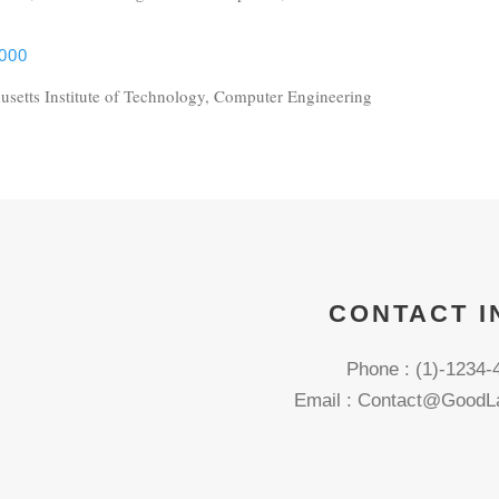
000
setts Institute of Technology, Computer Engineering
CONTACT I
Phone : (1)-1234-
Email : Contact@GoodL