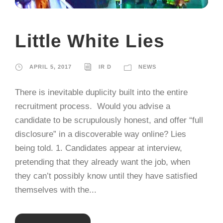
Little White Lies
APRIL 5, 2017
IR D
NEWS
There is inevitable duplicity built into the entire
recruitment process. Would you advise a
candidate to be scrupulously honest, and offer “full
disclosure” in a discoverable way online? Lies
being told. 1. Candidates appear at interview,
pretending that they already want the job, when
they can’t possibly know until they have satisfied
themselves with the...