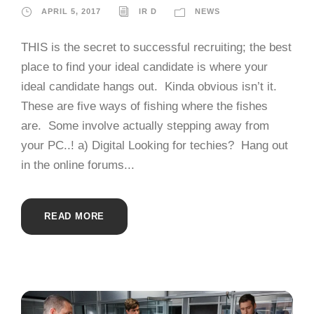
APRIL 5, 2017
IR D
NEWS
THIS is the secret to successful recruiting; the best
place to find your ideal candidate is where your
ideal candidate hangs out. Kinda obvious isn’t it.
These are five ways of fishing where the fishes
are. Some involve actually stepping away from
your PC..! a) Digital Looking for techies? Hang out
in the online forums...
READ MORE