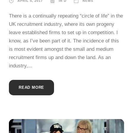
APRIL 5, 2017
IR D
NEWS
There is a continually repeating “circle of life” in the
UK recruitment industry, where its own progeny
leave established firms to set up in competition. I
know, as I’ve been part of it. The incidence of this
is most evident amongst the small and medium
recruitment firms up and down the land. As an
industry,...
READ MORE