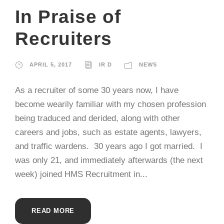
In Praise of
Recruiters
APRIL 5, 2017
IR D
NEWS
As a recruiter of some 30 years now, I have
become wearily familiar with my chosen profession
being traduced and derided, along with other
careers and jobs, such as estate agents, lawyers,
and traffic wardens. 30 years ago I got married. I
was only 21, and immediately afterwards (the next
week) joined HMS Recruitment in...
READ MORE