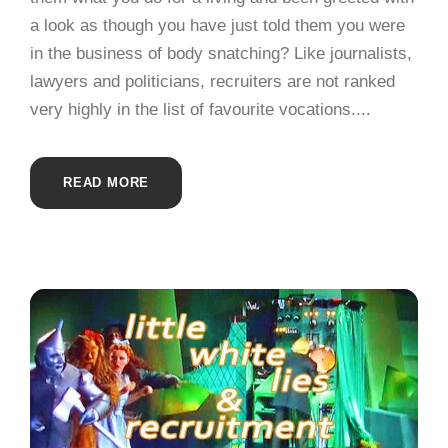
a look as though you have just told them you were
in the business of body snatching? Like journalists,
lawyers and politicians, recruiters are not ranked
very highly in the list of favourite vocations....
READ MORE