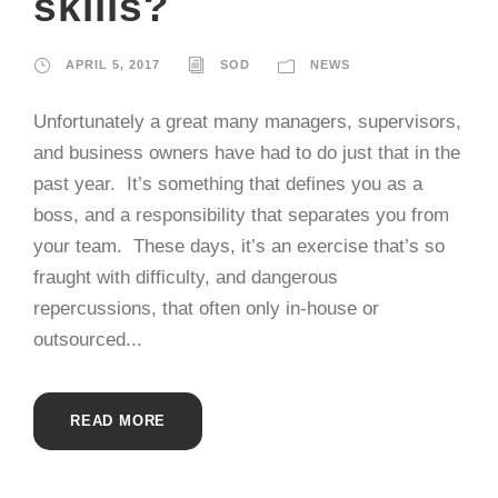
skills?
APRIL 5, 2017
SOD
NEWS
Unfortunately a great many managers, supervisors,
and business owners have had to do just that in the
past year. It’s something that defines you as a
boss, and a responsibility that separates you from
your team. These days, it’s an exercise that’s so
fraught with difficulty, and dangerous
repercussions, that often only in-house or
outsourced...
READ MORE