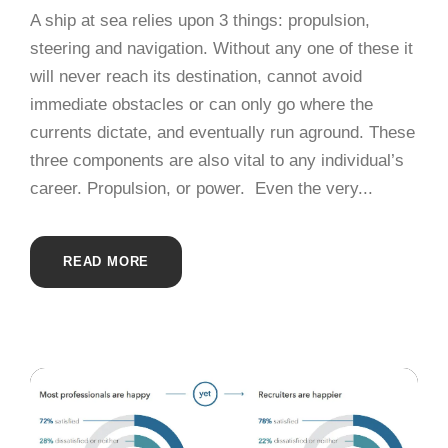
A ship at sea relies upon 3 things: propulsion,
steering and navigation. Without any one of these it
will never reach its destination, cannot avoid
immediate obstacles or can only go where the
currents dictate, and eventually run aground. These
three components are also vital to any individual’s
career. Propulsion, or power. Even the very...
READ MORE