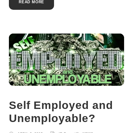
READ MORE
Self Employed and
Unemployable?