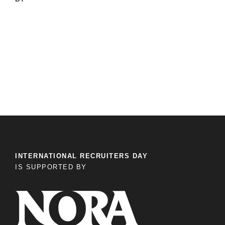
INTERNATIONAL RECRUITERS DAY
IS SUPPORTED BY