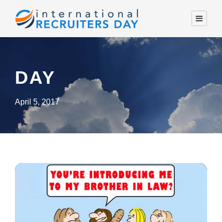
DAY
April 5, 2017