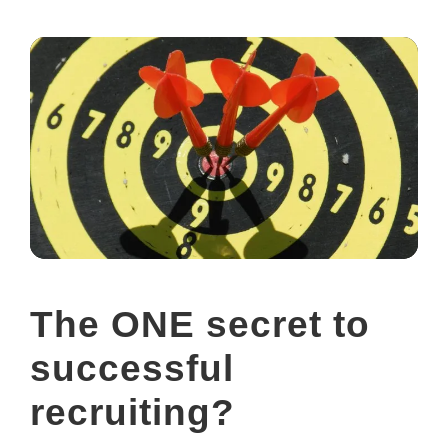
The ONE secret to
successful
recruiting?