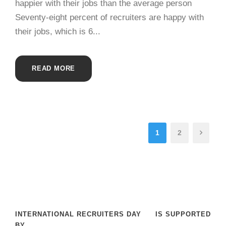
happier with their jobs than the average person
Seventy-eight percent of recruiters are happy with
their jobs, which is 6...
READ MORE
1
2
INTERNATIONAL RECRUITERS DAY
IS SUPPORTED
BY