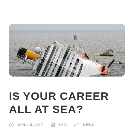
IS YOUR CAREER
ALL AT SEA?
APRIL 5, 2017
IR D
NEWS