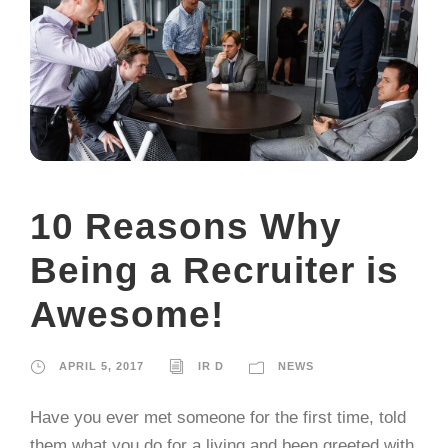
10 Reasons Why
Being a Recruiter is
Awesome!
APRIL 5, 2017
IR D
NEWS
Have you ever met someone for the first time, told
them what you do for a living and been greeted with