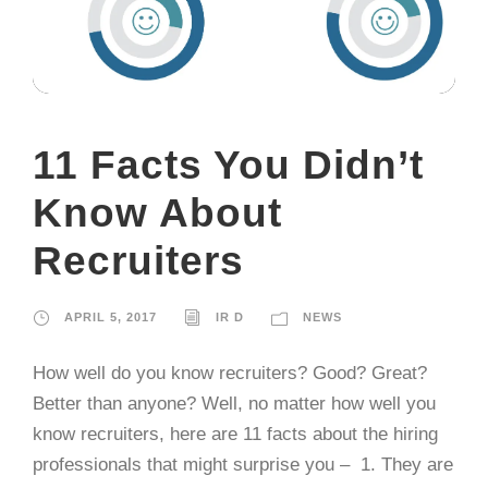
11 Facts You Didn’t
Know About
Recruiters
APRIL 5, 2017
IR D
NEWS
How well do you know recruiters? Good? Great?
Better than anyone? Well, no matter how well you
know recruiters, here are 11 facts about the hiring
professionals that might surprise you – 1. They are