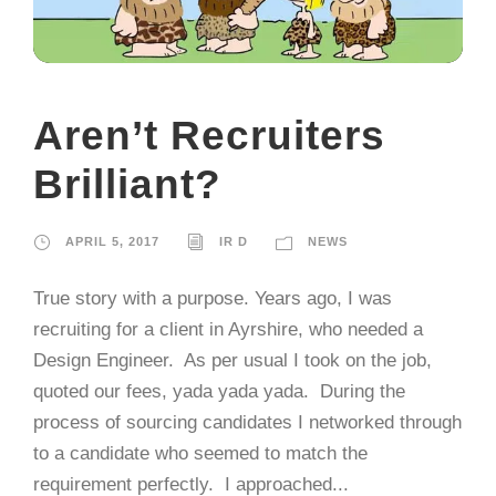
Aren’t Recruiters
Brilliant?
APRIL 5, 2017
IR D
NEWS
True story with a purpose. Years ago, I was
recruiting for a client in Ayrshire, who needed a
Design Engineer. As per usual I took on the job,
quoted our fees, yada yada yada. During the
process of sourcing candidates I networked through
to a candidate who seemed to match the
requirement perfectly. I approached...