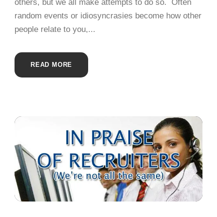
others, but we all make attempts to do so. Often
random events or idiosyncrasies become how other
people relate to you,...
READ MORE