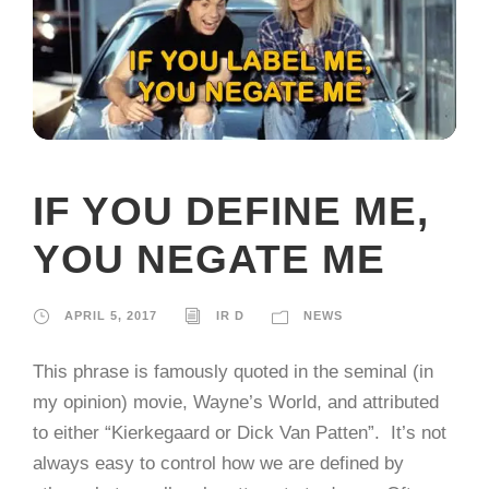
IF YOU DEFINE ME,
YOU NEGATE ME
APRIL 5, 2017
IR D
NEWS
This phrase is famously quoted in the seminal (in
my opinion) movie, Wayne’s World, and attributed
to either “Kierkegaard or Dick Van Patten”. It’s not
always easy to control how we are defined by