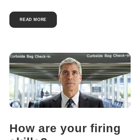
READ MORE
How are your firing