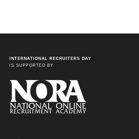
INTERNATIONAL RECRUITERS DAY
IS SUPPORTED BY