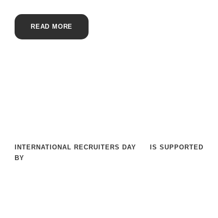
READ MORE
INTERNATIONAL RECRUITERS DAY
IS SUPPORTED
BY