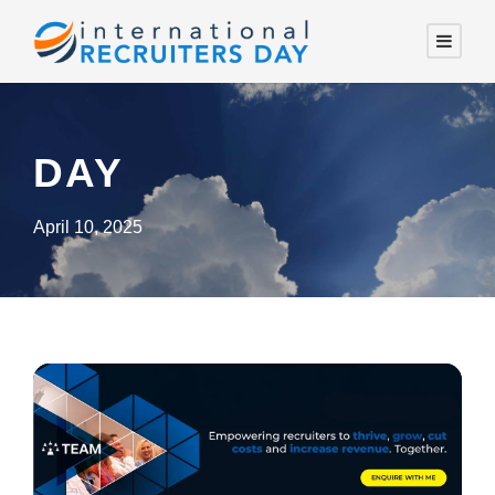
DAY
April 10, 2025