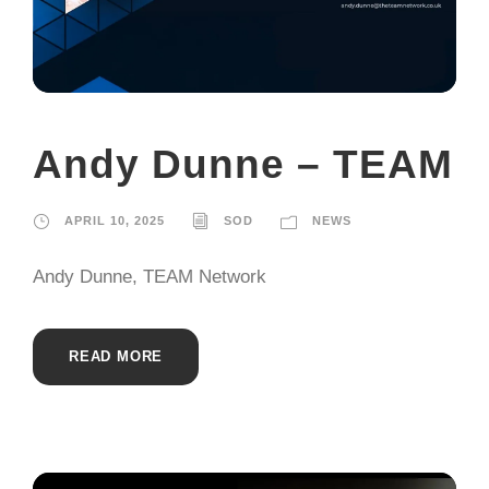
Andy Dunne – TEAM
APRIL 10, 2025
SOD
NEWS
Andy Dunne, TEAM Network
READ MORE