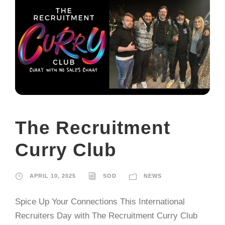
The Recruitment
Curry Club
APRIL 10, 2025
SOD
NEWS
Spice Up Your Connections This International
Recruiters Day with The Recruitment Curry Club