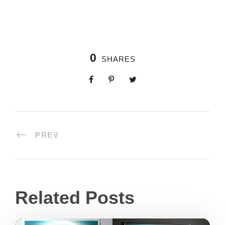
0
SHARES
PREV
Related Posts