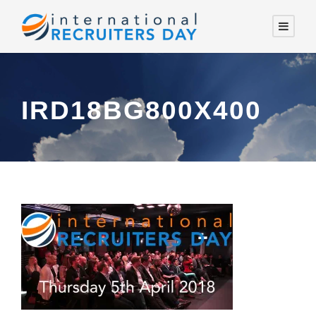
IRD18BG800X400