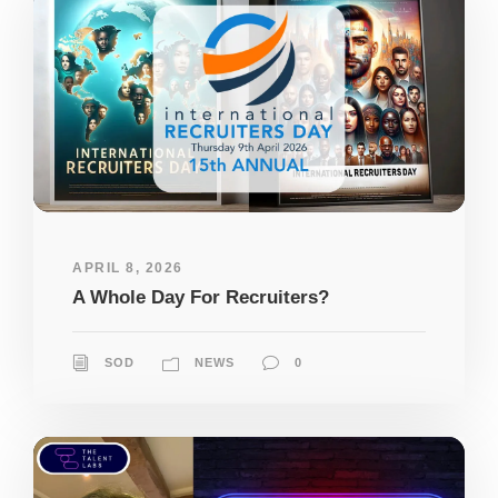
APRIL 8, 2026
A Whole Day For Recruiters?
SOD
NEWS
0