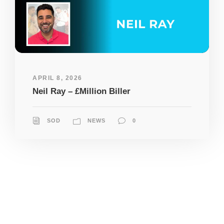
APRIL 8, 2026
Neil Ray – £Million Biller
SOD
NEWS
0