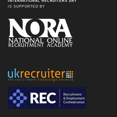
INTERNATIONAL RECRUITERS DAY
IS SUPPORTED BY