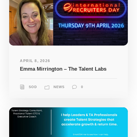
APRIL 8, 2026
Emma Mirrington – The Talent Labs
SOD
NEWS
0