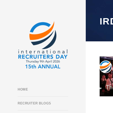
IR
HOME
RECRUITER BLOGS