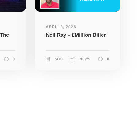
APRIL 8, 2026
 The
Neil Ray – £Million Biller
0
SOD
NEWS
0