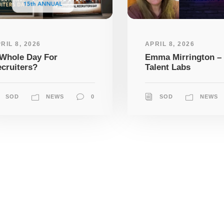
RIL 8, 2026
APRIL 8, 2026
Whole Day For
Emma Mirrington –
cruiters?
Talent Labs
SOD
NEWS
0
SOD
NEWS