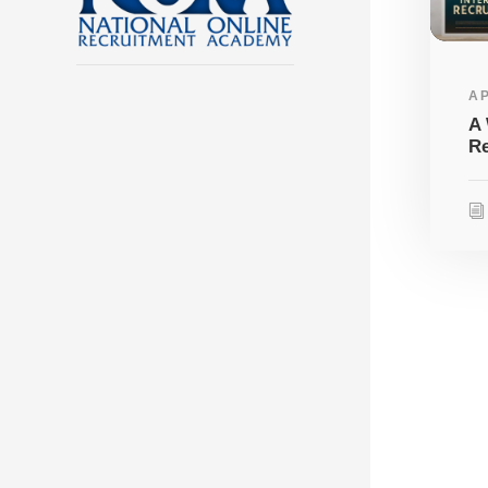
AP
A 
Re