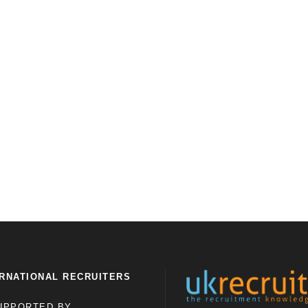
RNATIONAL RECRUITERS
UPPORTED BY