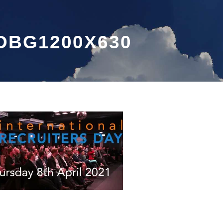
DBG1200X630