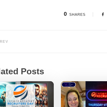
0
SHARES
REV
lated Posts