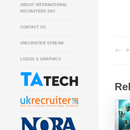
ABOUT INTERNATIONAL
RECRUITERS DAY
CONTACT US
#RECRUITER STREAM
P
LOGOS & GRAPHICS
Re