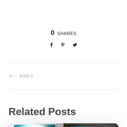
0
SHARES
PREV
Related Posts