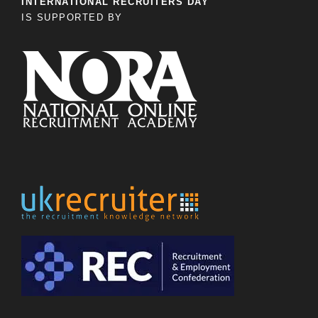
INTERNATIONAL RECRUITERS DAY
IS SUPPORTED BY