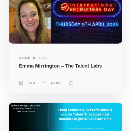
APRIL 8, 2026
Emma Mirrington – The Talent Labs
SOD
NEWS
0