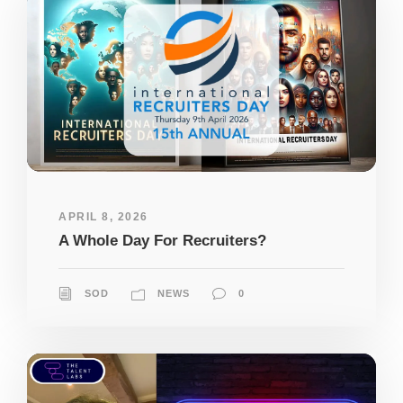
APRIL 8, 2026
A Whole Day For Recruiters?
SOD
NEWS
0