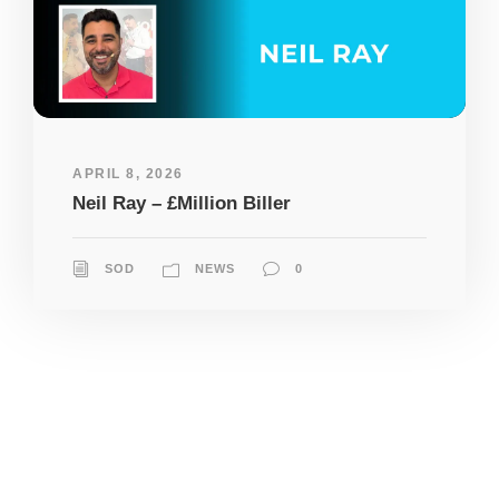
APRIL 8, 2026
Neil Ray – £Million Biller
SOD
NEWS
0