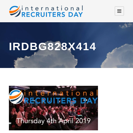
IRDBG828X414