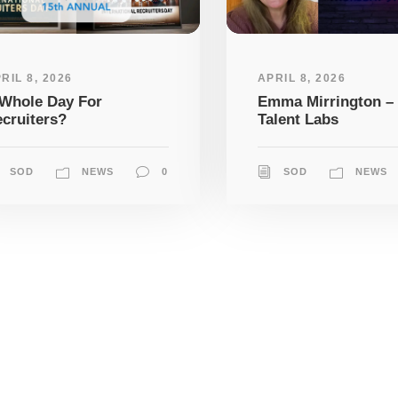
RIL 8, 2026
APRIL 8, 2026
Whole Day For
Emma Mirrington –
cruiters?
Talent Labs
SOD
NEWS
0
SOD
NEWS