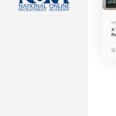
AP
A 
Re