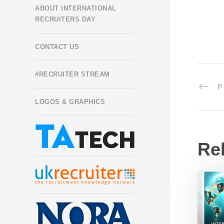
ABOUT INTERNATIONAL
RECRUITERS DAY
CONTACT US
#RECRUITER STREAM
P
LOGOS & GRAPHICS
Re