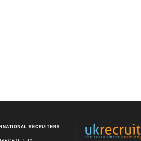
RNATIONAL RECRUITERS
UPPORTED BY