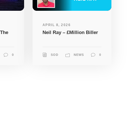
APRIL 8, 2026
 The
Neil Ray – £Million Biller
0
SOD
NEWS
0