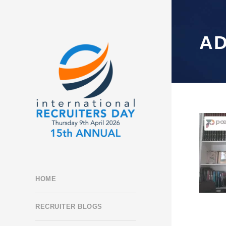
A
HOME
RECRUITER BLOGS