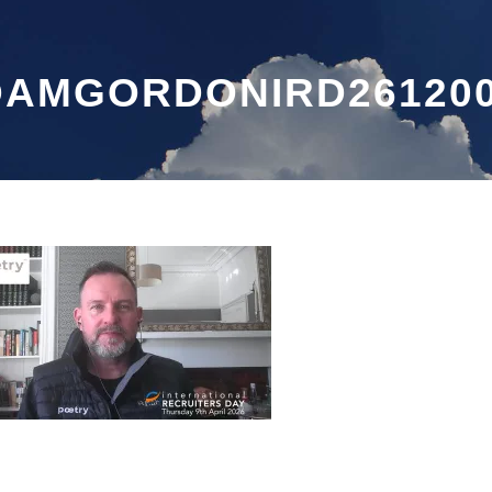
DAMGORDONIRD26120