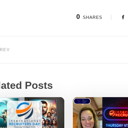
0
SHARES
REV
lated Posts