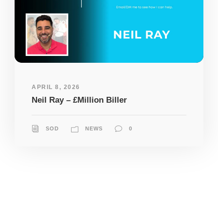
APRIL 8, 2026
Neil Ray – £Million Biller
SOD
NEWS
0