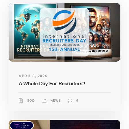
APRIL 8, 2026
A Whole Day For Recruiters?
SOD
NEWS
0