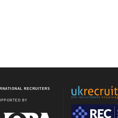
RNATIONAL RECRUITERS
UPPORTED BY