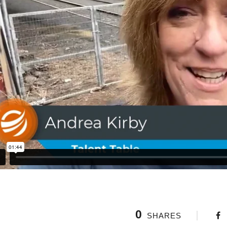
0
SHARES