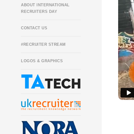
ABOUT INTERNATIONAL
RECRUITERS DAY
CONTACT US
#RECRUITER STREAM
LOGOS & GRAPHICS