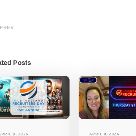
PREV
ated Posts
APRIL 8, 2026
APRIL 8, 2026