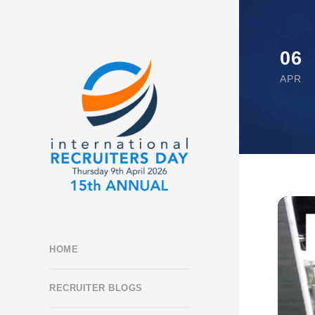
06
APR
HOME
RECRUITER BLOGS