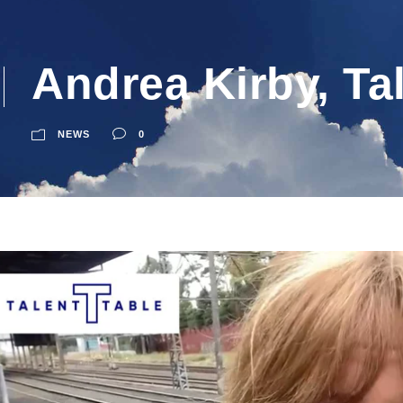
Andrea Kirby, Ta
NEWS
0