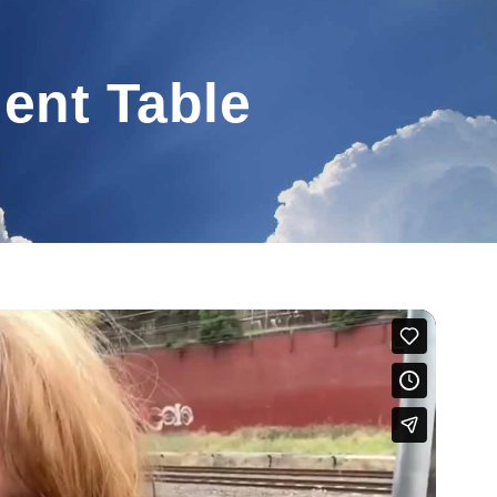
lent Table