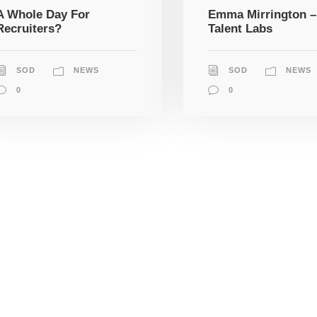
A Whole Day For
Emma Mirrington –
Recruiters?
Talent Labs
SOD
NEWS
SOD
NEWS
0
0