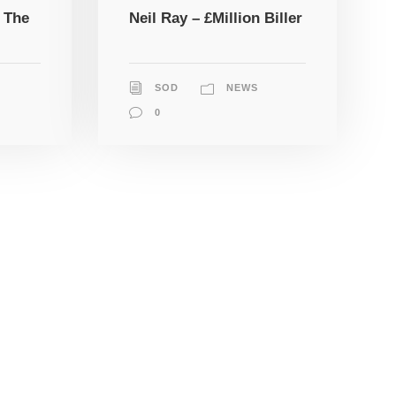
 The
Neil Ray – £Million Biller
SOD
NEWS
0