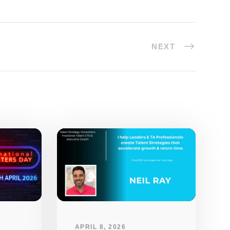
NEXT
APRIL 8, 2026