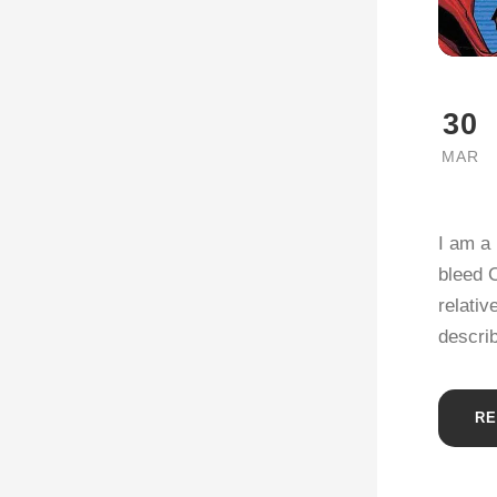
30
MAR
I am a 
bleed C
relativ
describ
RE