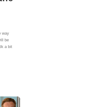
e way
ill be
k a bit