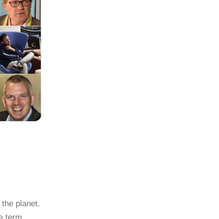
the planet.
he term