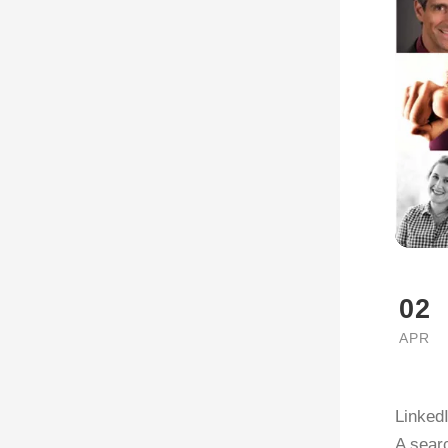
02
APR
LinkedI
A searc