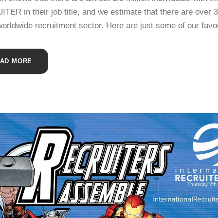
ER in their job title, and we estimate that there are over 
worldwide recruitment sector. Here are just some of our favo
AD MORE