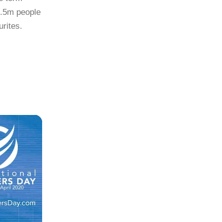
3.5m people
urites.