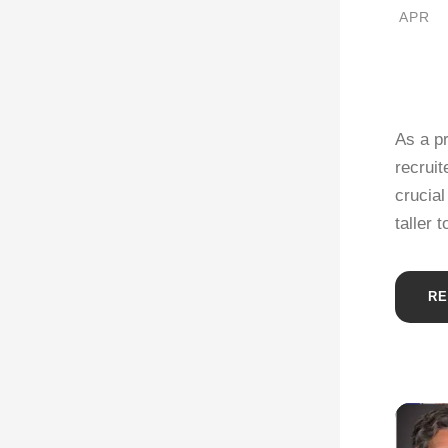
APR
As a p
recruit
crucial
taller 
RE