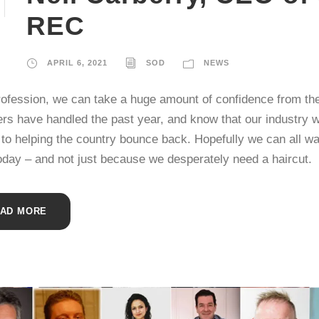
REC
APRIL 6, 2021
SOD
NEWS
rofession, we can take a huge amount of confidence from th
ers have handled the past year, and know that our industry w
 to helping the country bounce back. Hopefully we can all wal
today – and not just because we desperately need a haircut.
AD MORE