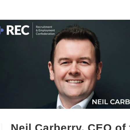
Neil Carberry, CEO of 