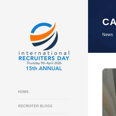
C
News
HOME
RECRUITER BLOGS