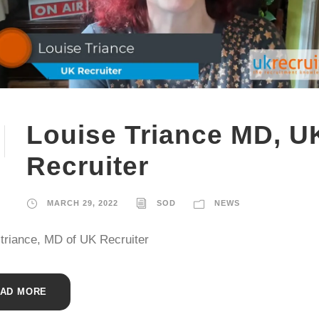
Louise Triance MD, U
Recruiter
MARCH 29, 2022
SOD
NEWS
 triance, MD of UK Recruiter
AD MORE