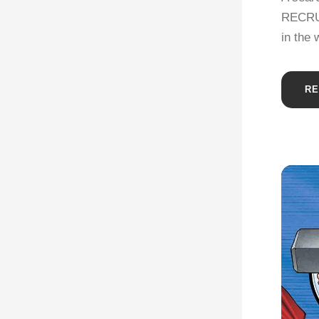
RECRUIT
in the 
RE