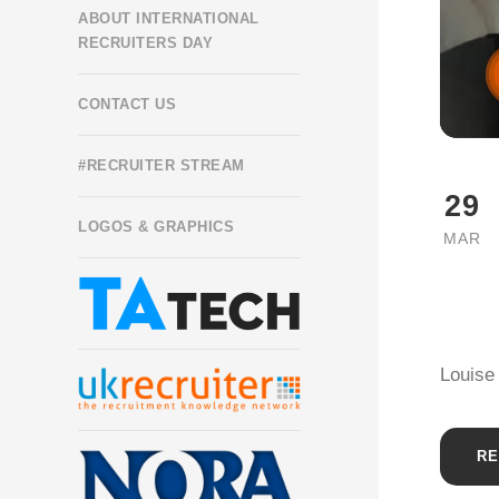
ABOUT INTERNATIONAL
RECRUITERS DAY
CONTACT US
#RECRUITER STREAM
29
LOGOS & GRAPHICS
MAR
Louise
RE