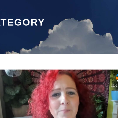
ATEGORY