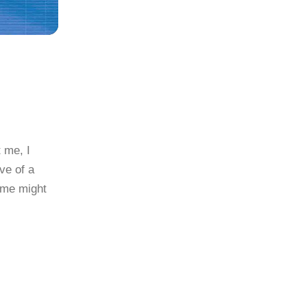
t me, I
ve of a
Some might