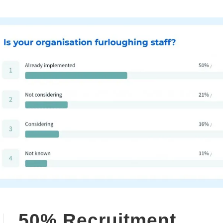
50% Recruitment