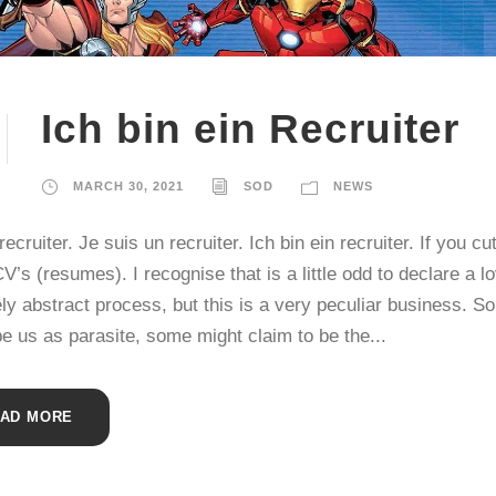
Ich bin ein Recruiter
MARCH 30, 2021
SOD
NEWS
recruiter. Je suis un recruiter. Ich bin ein recruiter. If you cu
V’s (resumes). I recognise that is a little odd to declare a lo
ely abstract process, but this is a very peculiar business. 
e us as parasite, some might claim to be the...
AD MORE