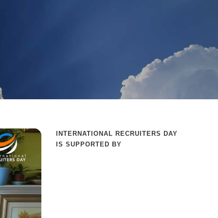
INTERNATIONAL RECRUITERS DAY
IS SUPPORTED BY