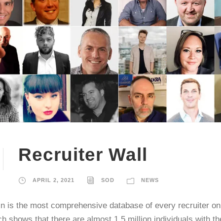
Recruiter Wall
APRIL 2, 2021
SOD
NEWS
n is the most comprehensive database of every recruiter on 
h shows that there are almost 1.5 million individuals with t