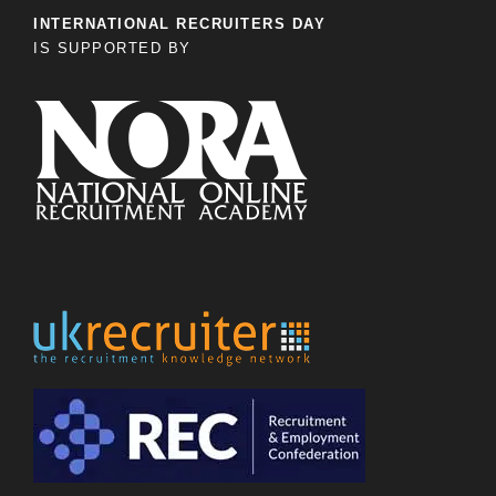
INTERNATIONAL RECRUITERS DAY
IS SUPPORTED BY