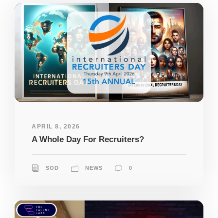
APRIL 8, 2026
A Whole Day For Recruiters?
SOD
NEWS
0