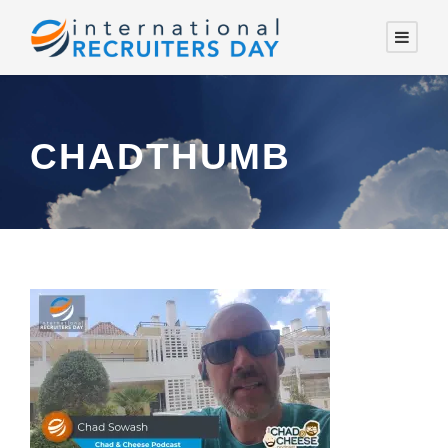
CHADTHUMB