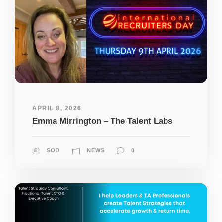
APRIL 8, 2026
Emma Mirrington – The Talent Labs
SOD
NEWS
0