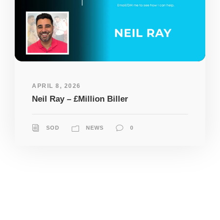
APRIL 8, 2026
Neil Ray – £Million Biller
SOD
NEWS
0