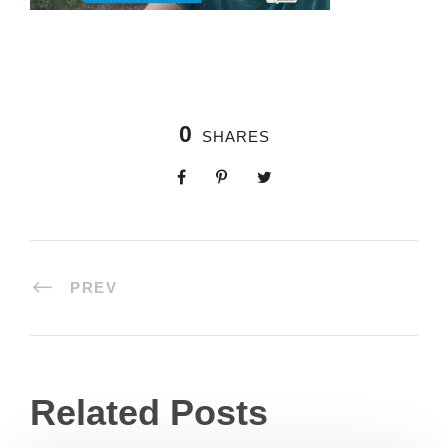
0
SHARES
PREV
Related Posts