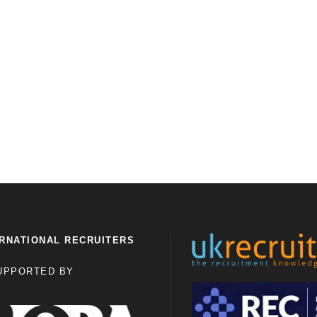
RNATIONAL RECRUITERS
UPPORTED BY