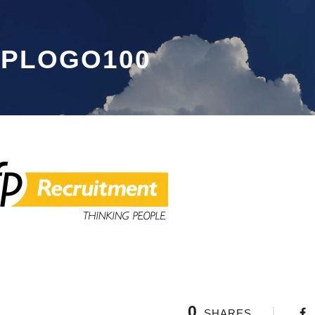
FPLOGO100
0
SHARES