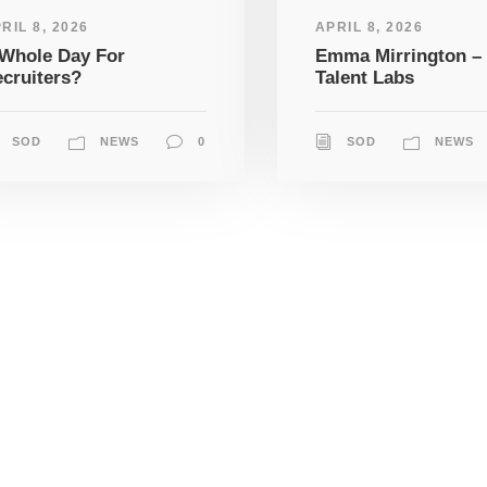
RIL 8, 2026
APRIL 8, 2026
Whole Day For
Emma Mirrington –
cruiters?
Talent Labs
SOD
NEWS
0
SOD
NEWS