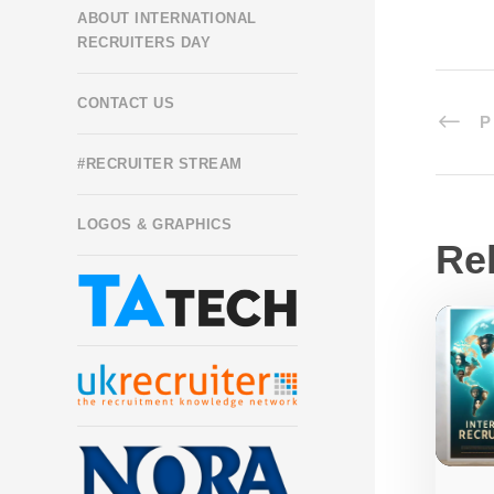
ABOUT INTERNATIONAL
RECRUITERS DAY
CONTACT US
P
#RECRUITER STREAM
LOGOS & GRAPHICS
Re