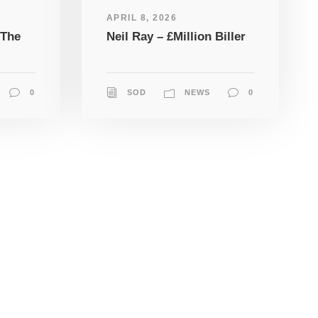
APRIL 8, 2026
 The
Neil Ray – £Million Biller
0
SOD
NEWS
0