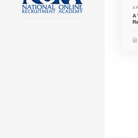
AP
A 
Re