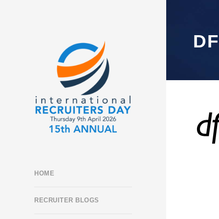
D
HOME
RECRUITER BLOGS