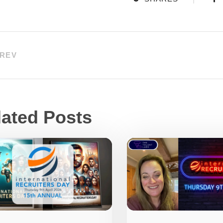
REV
lated Posts