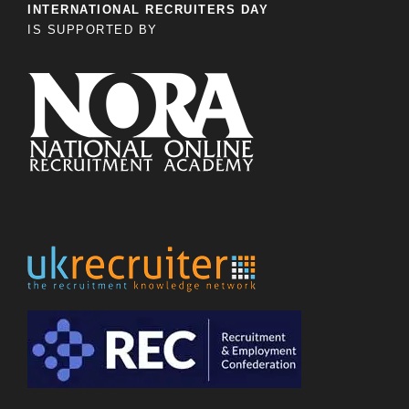
INTERNATIONAL RECRUITERS DAY
IS SUPPORTED BY