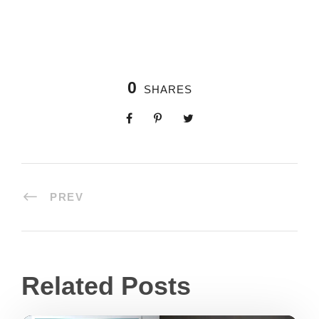
0
SHARES
PREV
Related Posts