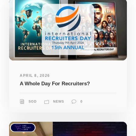
APRIL 8, 2026
A Whole Day For Recruiters?
SOD
NEWS
0