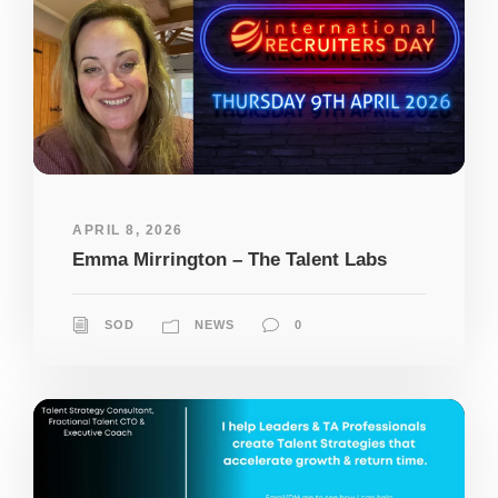
APRIL 8, 2026
Emma Mirrington – The Talent Labs
SOD
NEWS
0