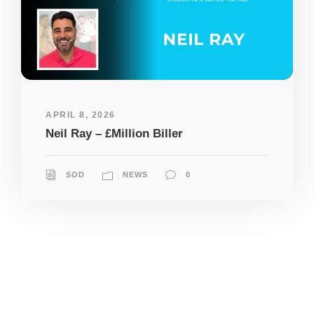
APRIL 8, 2026
Neil Ray – £Million Biller
SOD
NEWS
0