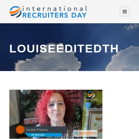
LOUISEEDITEDTH