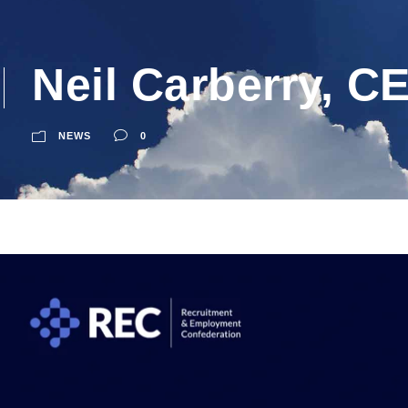
Neil Carberry, C
NEWS
0