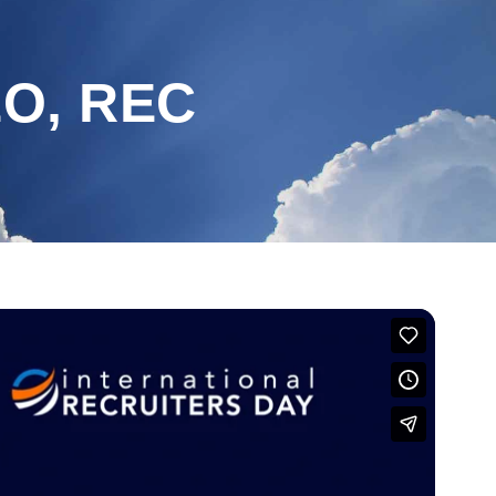
EO, REC