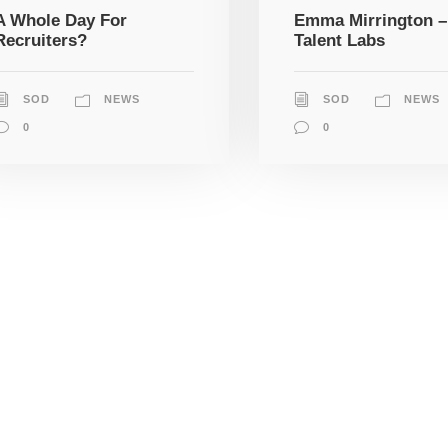
A Whole Day For
Emma Mirrington –
Recruiters?
Talent Labs
SOD
NEWS
SOD
NEWS
0
0