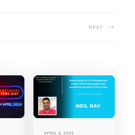
NEXT
APRIL 8, 2026