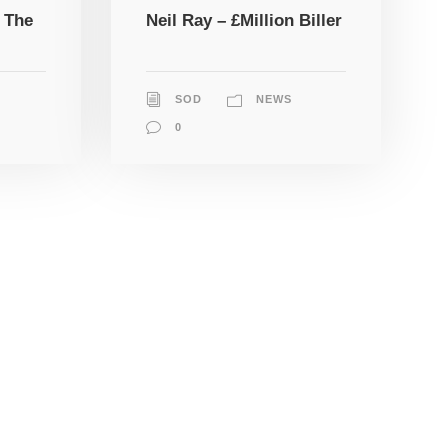
 The
Neil Ray – £Million Biller
SOD
NEWS
0