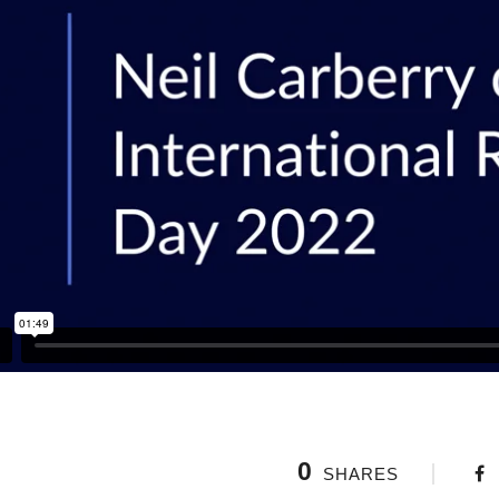
0
SHARES