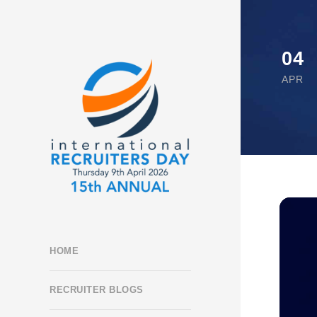
04
APR
HOME
RECRUITER BLOGS