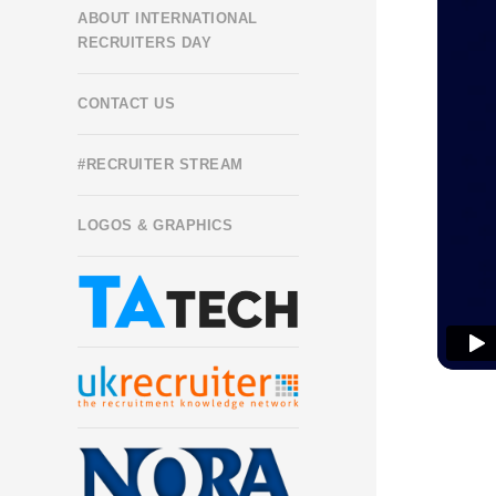
ABOUT INTERNATIONAL
RECRUITERS DAY
CONTACT US
#RECRUITER STREAM
LOGOS & GRAPHICS