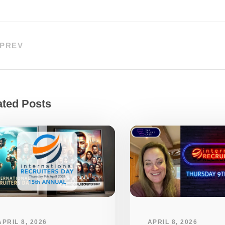
PREV
ated Posts
APRIL 8, 2026
APRIL 8, 2026