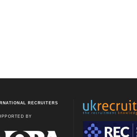
RNATIONAL RECRUITERS
UPPORTED BY