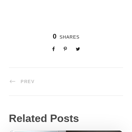
0
SHARES
PREV
Related Posts