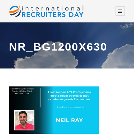
NR_BG1200X630