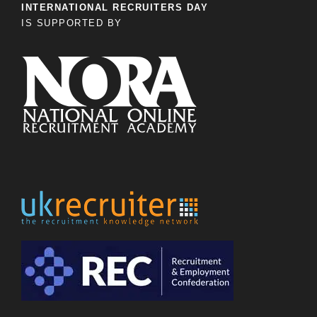
INTERNATIONAL RECRUITERS DAY
IS SUPPORTED BY