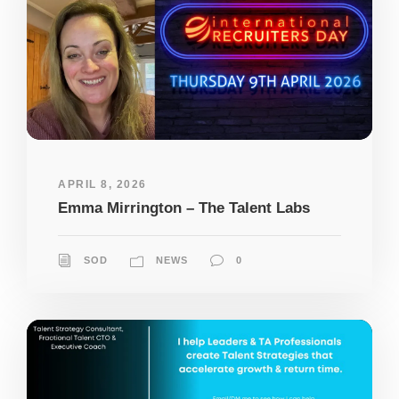
APRIL 8, 2026
Emma Mirrington – The Talent Labs
SOD
NEWS
0