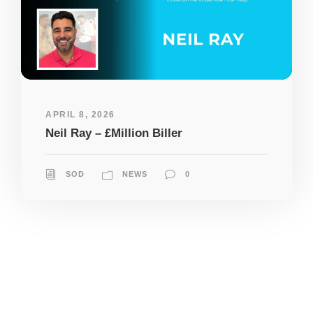
APRIL 8, 2026
Neil Ray – £Million Biller
SOD
NEWS
0