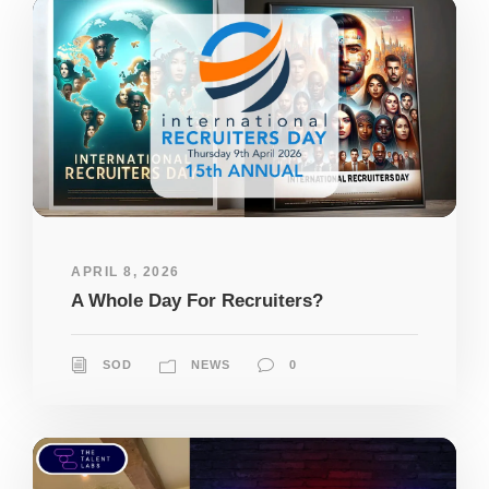
APRIL 8, 2026
A Whole Day For Recruiters?
SOD
NEWS
0