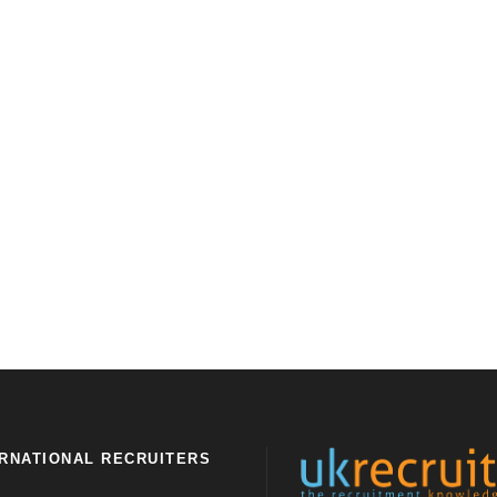
RNATIONAL RECRUITERS