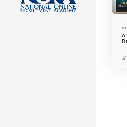
AP
A 
Re