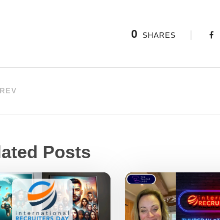
0
SHARES
REV
lated Posts