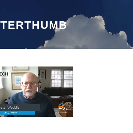
ETERTHUMB