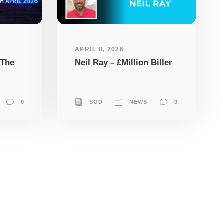
APRIL 8, 2026
 The
Neil Ray – £Million Biller
0
SOD
NEWS
0