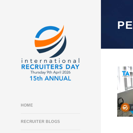
P
HOME
RECRUITER BLOGS