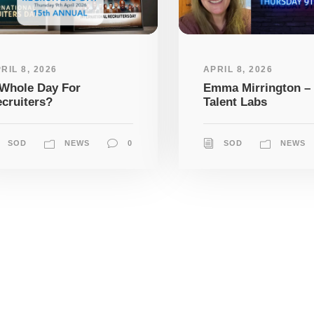
RIL 8, 2026
APRIL 8, 2026
Whole Day For
Emma Mirrington –
cruiters?
Talent Labs
SOD
NEWS
0
SOD
NEWS