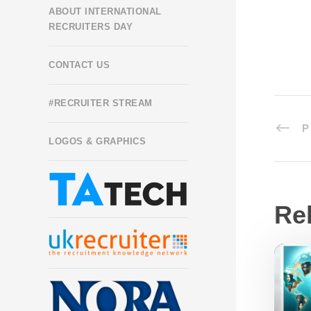
ABOUT INTERNATIONAL
RECRUITERS DAY
CONTACT US
#RECRUITER STREAM
P
LOGOS & GRAPHICS
Re