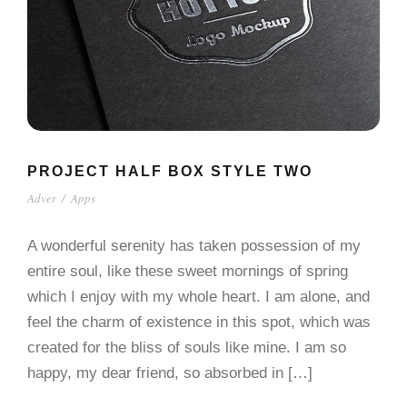
PROJECT HALF BOX STYLE TWO
Adver
/
Apps
A wonderful serenity has taken possession of my
entire soul, like these sweet mornings of spring
which I enjoy with my whole heart. I am alone, and
feel the charm of existence in this spot, which was
created for the bliss of souls like mine. I am so
happy, my dear friend, so absorbed in […]