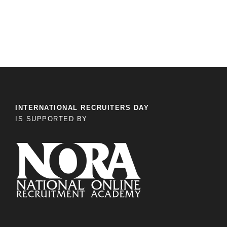
INTERNATIONAL RECRUITERS DAY
IS SUPPORTED BY