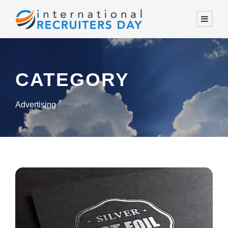
CATEGORY
Advertising