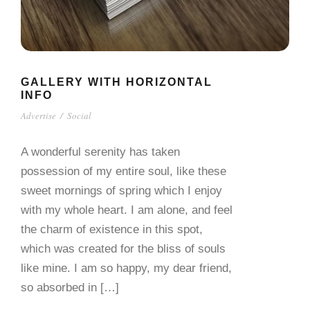
GALLERY WITH HORIZONTAL
INFO
Advertise
/
Social
A wonderful serenity has taken
possession of my entire soul, like these
sweet mornings of spring which I enjoy
with my whole heart. I am alone, and feel
the charm of existence in this spot,
which was created for the bliss of souls
like mine. I am so happy, my dear friend,
so absorbed in […]