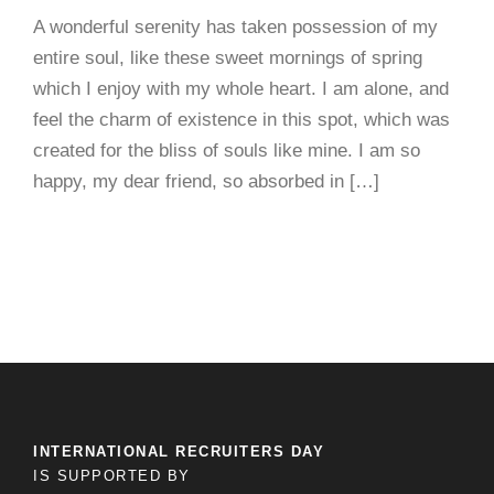
A wonderful serenity has taken possession of my
entire soul, like these sweet mornings of spring
which I enjoy with my whole heart. I am alone, and
feel the charm of existence in this spot, which was
created for the bliss of souls like mine. I am so
happy, my dear friend, so absorbed in […]
INTERNATIONAL RECRUITERS DAY
IS SUPPORTED BY