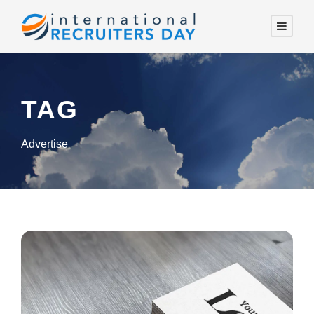
TAG
Advertise