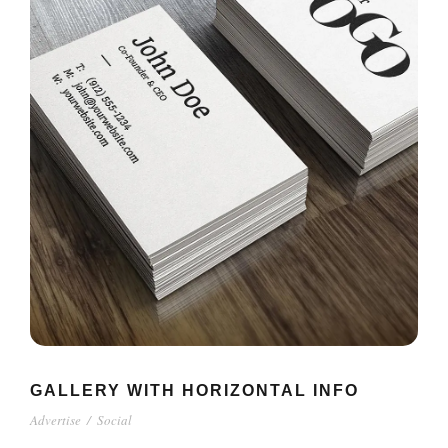
GALLERY WITH HORIZONTAL INFO
Advertise
/
Social