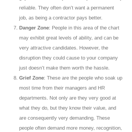
reliable. They often don’t want a permanent
job, as being a contractor pays better.
Danger Zone
: People in this area of the chart
may exhibit great levels of ability, and can be
very attractive candidates. However, the
disruption they could cause to your company
just doesn’t make them worth the hassle.
Grief Zone
: These are the people who soak up
most time from their managers and HR
departments. Not only are they very good at
what they do, but they know their value, and
are consequently very demanding. These
people often demand more money, recognition,