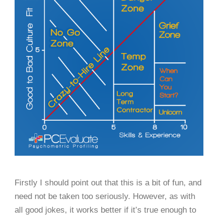
Firstly I should point out that this is a bit of fun, and
need not be taken too seriously. However, as with
all good jokes, it works better if it’s true enough to