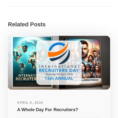
Related Posts
APRIL 8, 2026
A Whole Day For Recruiters?