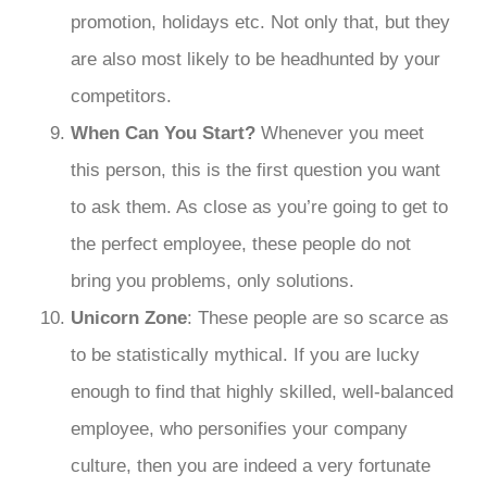
promotion, holidays etc. Not only that, but they
are also most likely to be headhunted by your
competitors.
When Can You Start?
Whenever you meet
this person, this is the first question you want
to ask them. As close as you’re going to get to
the perfect employee, these people do not
bring you problems, only solutions.
Unicorn Zone
: These people are so scarce as
to be statistically mythical. If you are lucky
enough to find that highly skilled, well-balanced
employee, who personifies your company
culture, then you are indeed a very fortunate