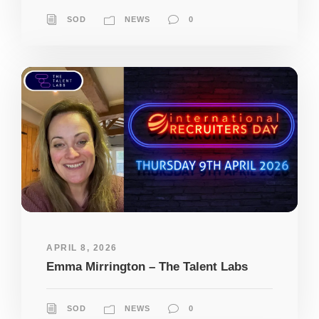
SOD
NEWS
0
APRIL 8, 2026
Emma Mirrington – The Talent Labs
SOD
NEWS
0