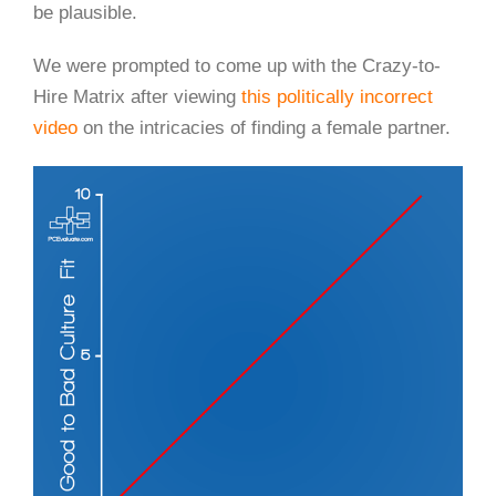
be plausible.
We were prompted to come up with the Crazy-to-
Hire Matrix after viewing
this politically incorrect
video
on the intricacies of finding a female partner.