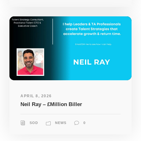
APRIL 8, 2026
Neil Ray – £Million Biller
SOD
NEWS
0