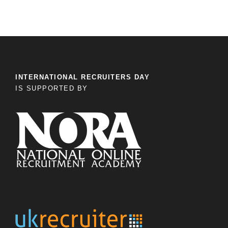
INTERNATIONAL RECRUITERS DAY
IS SUPPORTED BY