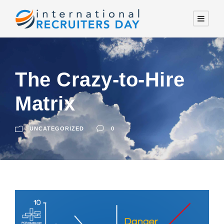
The Crazy-to-Hire
Matrix
UNCATEGORIZED
0