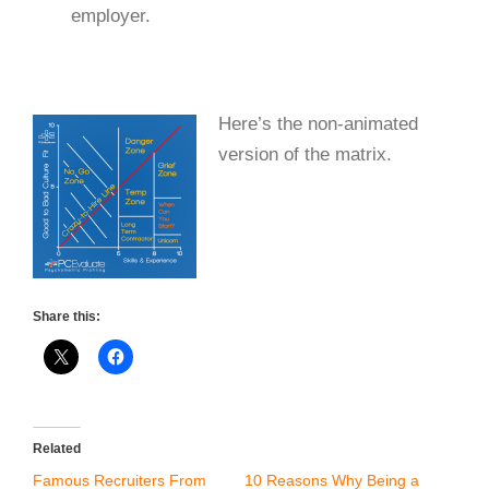
employer.
Here’s the non-animated
version of the matrix.
Share this:
Related
Famous Recruiters From
10 Reasons Why Being a