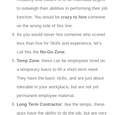
to outweigh their abilities in performing their job
function. You would be
crazy to hire
someone
on the wrong side of this line.
As you would never hire someone who scored
less than five for Skills and experience, let’s
call this the
No-Go Zone
.
Temp Zone
; these can be employees hired on
a temporary basis to fill a short-term need.
They have the basic skills, and are just about
tolerable in your workplace, but are not yet
permanent employee material.
Long Term Contractor
; like the temps, these
guys have the ability to do the job, but are very