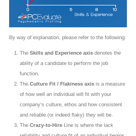
By way of explanation, please refer to the following:
The
Skills and Experience axis
denotes the
ability of a candidate to perform the job
function.
The
Culture Fit / Flakiness axis
is a measure
of how well an individual will fit with your
company’s culture, ethos and how consistent
and reliable (or indeed flaky) they will be.
The
Crazy-to-Hire
Line is where the lack
reliability and culture fit of an individual begins