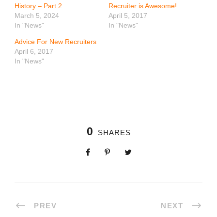
History – Part 2
Recruiter is Awesome!
March 5, 2024
April 5, 2017
In "News"
In "News"
Advice For New Recruiters
April 6, 2017
In "News"
0
SHARES
PREV
NEXT