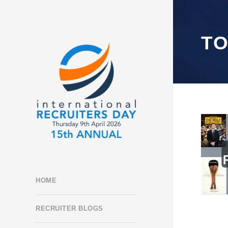
TO
HOME
RECRUITER BLOGS