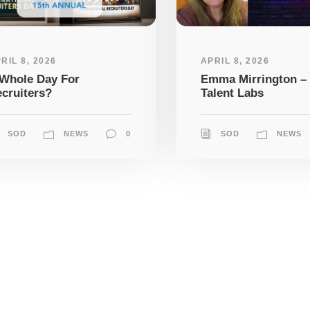
RIL 8, 2026
APRIL 8, 2026
Whole Day For
Emma Mirrington –
cruiters?
Talent Labs
SOD
NEWS
0
SOD
NEWS