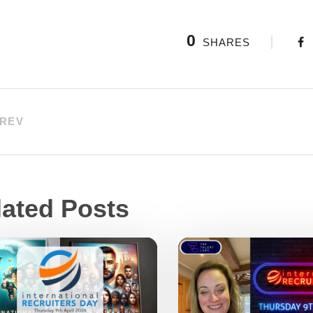
0
SHARES
REV
lated Posts