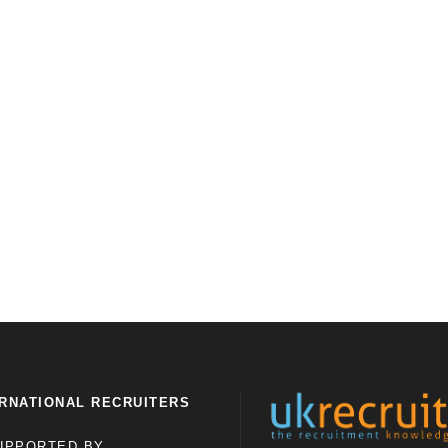
RNATIONAL RECRUITERS
UPPORTED BY