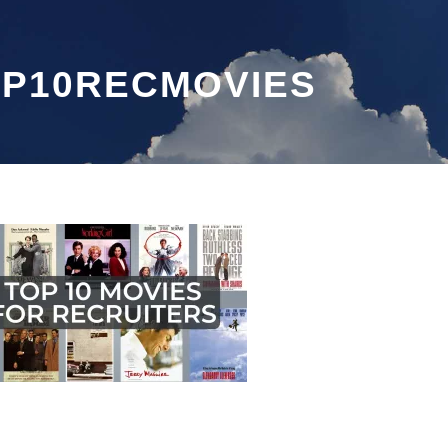
P10RECMOVIES