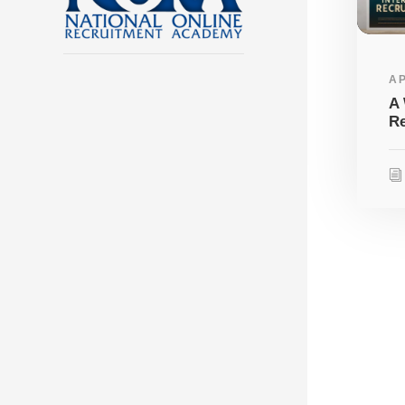
AP
A 
Re