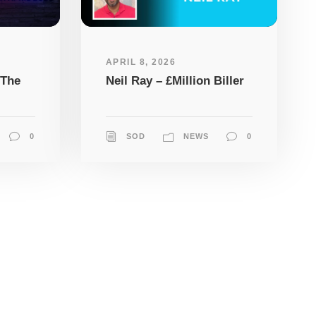
APRIL 8, 2026
 The
Neil Ray – £Million Biller
0
SOD
NEWS
0