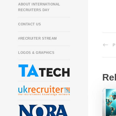
ABOUT INTERNATIONAL
RECRUITERS DAY
CONTACT US
#RECRUITER STREAM
P
LOGOS & GRAPHICS
Re