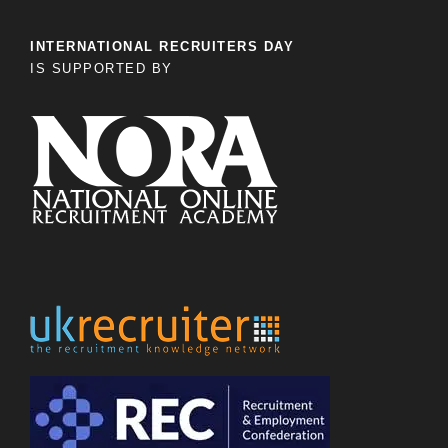
INTERNATIONAL RECRUITERS DAY
IS SUPPORTED BY