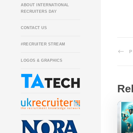
ABOUT INTERNATIONAL
RECRUITERS DAY
CONTACT US
#RECRUITER STREAM
P
LOGOS & GRAPHICS
Re