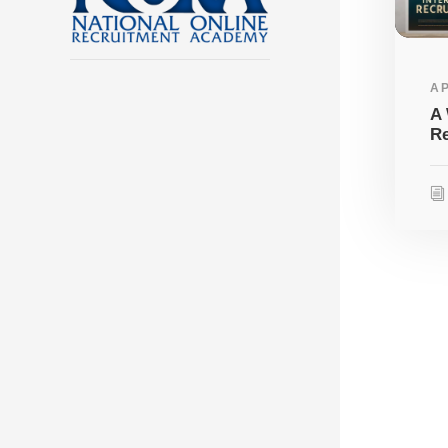
AP
A 
Re