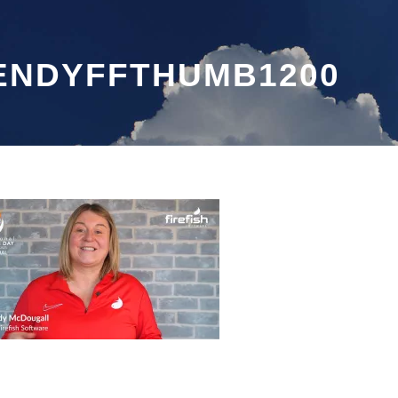
ENDYFFTHUMB1200