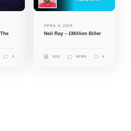
APRIL 8, 2026
 The
Neil Ray – £Million Biller
0
SOD
NEWS
0