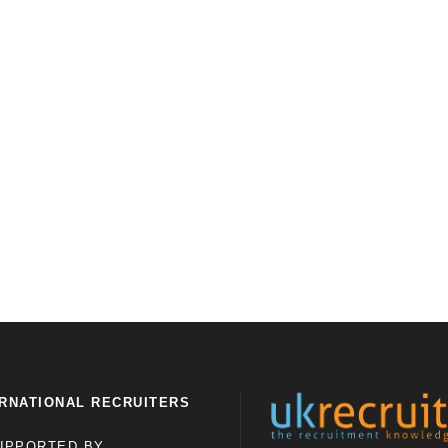
RNATIONAL RECRUITERS
UPPORTED BY