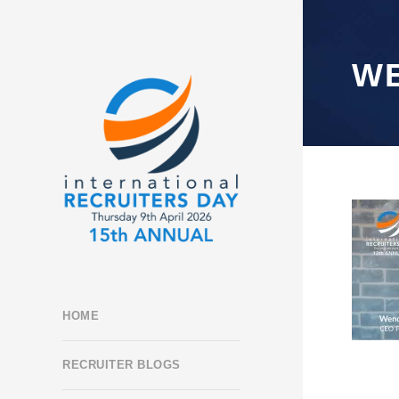
W
HOME
RECRUITER BLOGS