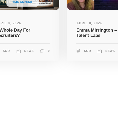
RIL 8, 2026
APRIL 8, 2026
Whole Day For
Emma Mirrington –
cruiters?
Talent Labs
SOD
NEWS
0
SOD
NEWS