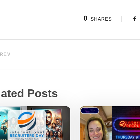
0
SHARES
REV
lated Posts