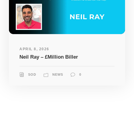
APRIL 8, 2026
Neil Ray – £Million Biller
SOD
NEWS
0