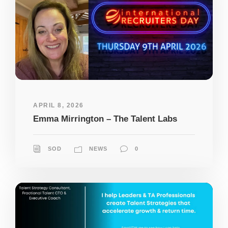
APRIL 8, 2026
Emma Mirrington – The Talent Labs
SOD
NEWS
0