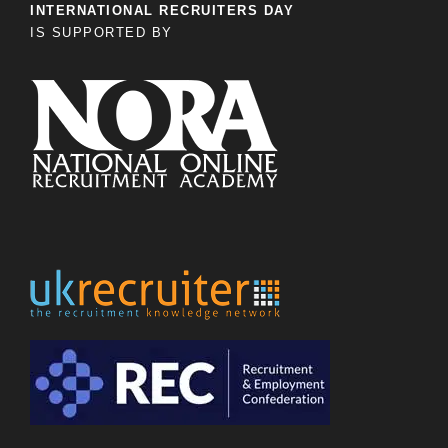
INTERNATIONAL RECRUITERS DAY
IS SUPPORTED BY