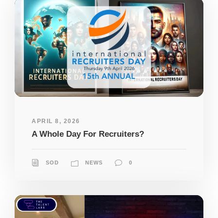
APRIL 8, 2026
A Whole Day For Recruiters?
SOD
NEWS
0