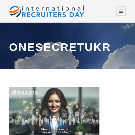
ONESECRETUKR