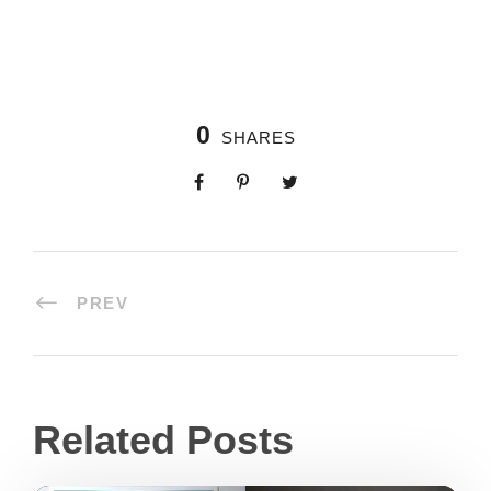
0
SHARES
PREV
Related Posts