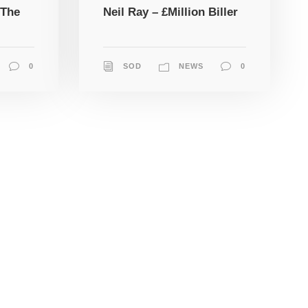
 The
Neil Ray – £Million Biller
0
SOD
NEWS
0