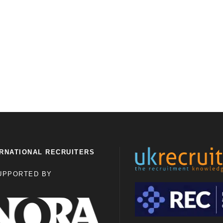
RNATIONAL RECRUITERS
UPPORTED BY