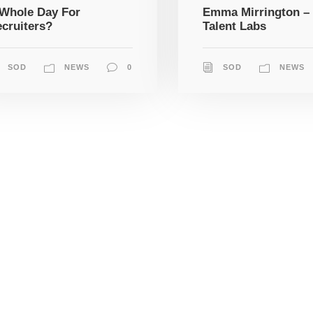
Whole Day For
Emma Mirrington –
cruiters?
Talent Labs
SOD
NEWS
0
SOD
NEWS