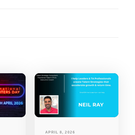
APRIL 8, 2026