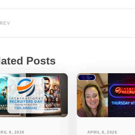
REV
lated Posts
RIL 8, 2026
APRIL 8, 2026