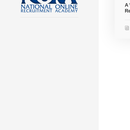
A 
Re