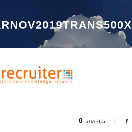
RNOV2019TRANS500X
0
SHARES