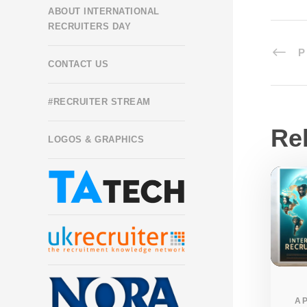
ABOUT INTERNATIONAL
RECRUITERS DAY
P
CONTACT US
#RECRUITER STREAM
Re
LOGOS & GRAPHICS
AP