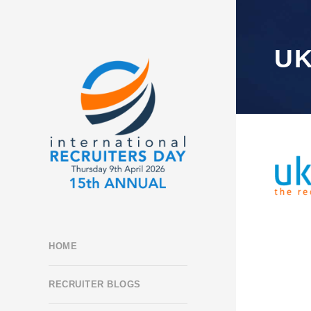
UK
HOME
RECRUITER BLOGS