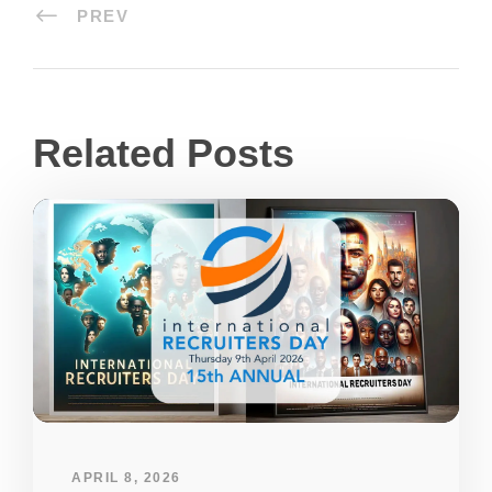
PREV
Related Posts
APRIL 8, 2026