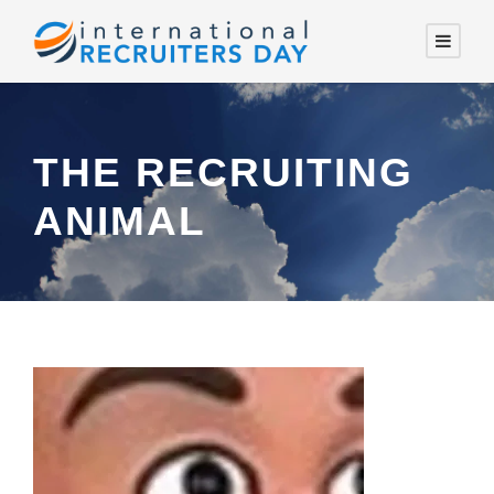
THE RECRUITING
ANIMAL