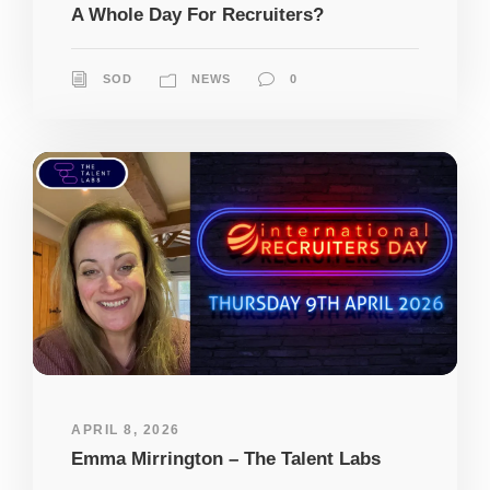
A Whole Day For Recruiters?
SOD
NEWS
0
APRIL 8, 2026
Emma Mirrington – The Talent Labs