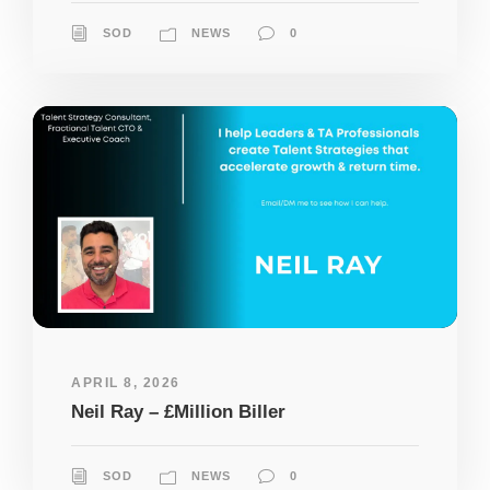
SOD
NEWS
0
APRIL 8, 2026
Neil Ray – £Million Biller
SOD
NEWS
0