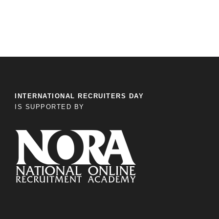
INTERNATIONAL RECRUITERS DAY
IS SUPPORTED BY