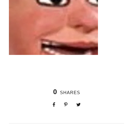
0
SHARES