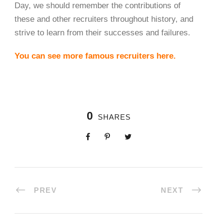
Day, we should remember the contributions of
these and other recruiters throughout history, and
strive to learn from their successes and failures.
You can see more famous recruiters here.
0
SHARES
PREV
NEXT