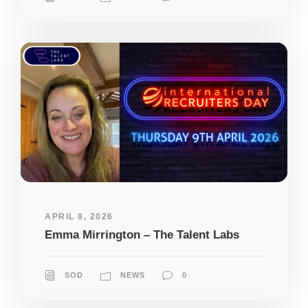
APRIL 8, 2026
Emma Mirrington – The Talent Labs
SOD
NEWS
0