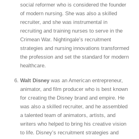
social reformer who is considered the founder
of modern nursing. She was also a skilled
recruiter, and she was instrumental in
recruiting and training nurses to serve in the
Crimean War. Nightingale’s recruitment
strategies and nursing innovations transformed
the profession and set the standard for modern
healthcare.
Walt Disney
was an American entrepreneur,
animator, and film producer who is best known
for creating the Disney brand and empire. He
was also a skilled recruiter, and he assembled
a talented team of animators, artists, and
writers who helped to bring his creative vision
to life. Disney’s recruitment strategies and