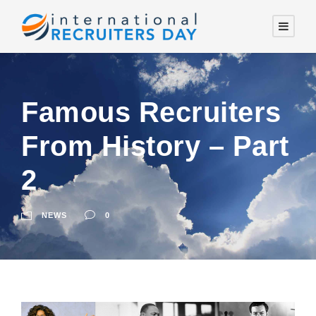
Famous Recruiters
From History – Part
2
NEWS
0