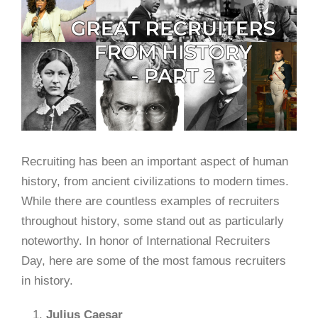
Recruiting has been an important aspect of human
history, from ancient civilizations to modern times.
While there are countless examples of recruiters
throughout history, some stand out as particularly
noteworthy. In honor of International Recruiters
Day, here are some of the most famous recruiters
in history.
Julius Caesar