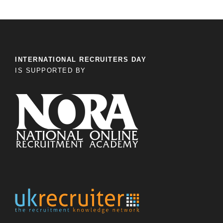
INTERNATIONAL RECRUITERS DAY
IS SUPPORTED BY