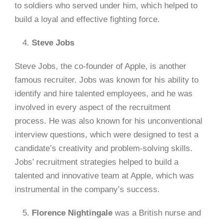
to soldiers who served under him, which helped to
build a loyal and effective fighting force.
Steve Jobs
Steve Jobs, the co-founder of Apple, is another
famous recruiter. Jobs was known for his ability to
identify and hire talented employees, and he was
involved in every aspect of the recruitment
process. He was also known for his unconventional
interview questions, which were designed to test a
candidate’s creativity and problem-solving skills.
Jobs’ recruitment strategies helped to build a
talented and innovative team at Apple, which was
instrumental in the company’s success.
Florence Nightingale
was a British nurse and