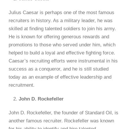
Julius Caesar is perhaps one of the most famous
recruiters in history. As a military leader, he was
skilled at finding talented soldiers to join his army.
He is known for offering generous rewards and
promotions to those who served under him, which
helped to build a loyal and effective fighting force.
Caesar’s recruiting efforts were instrumental in his
success as a conqueror, and he is still studied
today as an example of effective leadership and
recruitment.
John D. Rockefeller
John D. Rockefeller, the founder of Standard Oil, is
another famous recruiter. Rockefeller was known
for his ability to identify and hire talented