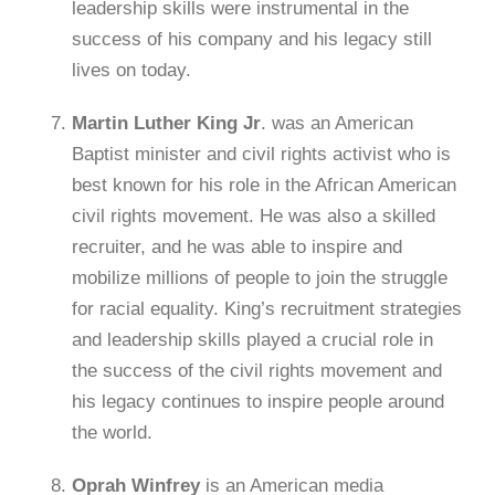
leadership skills were instrumental in the
success of his company and his legacy still
lives on today.
Martin Luther King Jr
. was an American
Baptist minister and civil rights activist who is
best known for his role in the African American
civil rights movement. He was also a skilled
recruiter, and he was able to inspire and
mobilize millions of people to join the struggle
for racial equality. King’s recruitment strategies
and leadership skills played a crucial role in
the success of the civil rights movement and
his legacy continues to inspire people around
the world.
Oprah Winfrey
is an American media