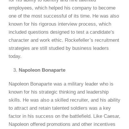
employees, which helped his company to become
one of the most successful of its time. He was also
known for his rigorous interview process, which
included questions designed to test a candidate’s
character and work ethic. Rockefeller’s recruitment
strategies are still studied by business leaders
today.
Napoleon Bonaparte
Napoleon Bonaparte was a military leader who is
known for his strategic thinking and leadership
skills. He was also a skilled recruiter, and his ability
to attract and retain talented soldiers was a key
factor in his success on the battlefield. Like Caesar,
Napoleon offered promotions and other incentives