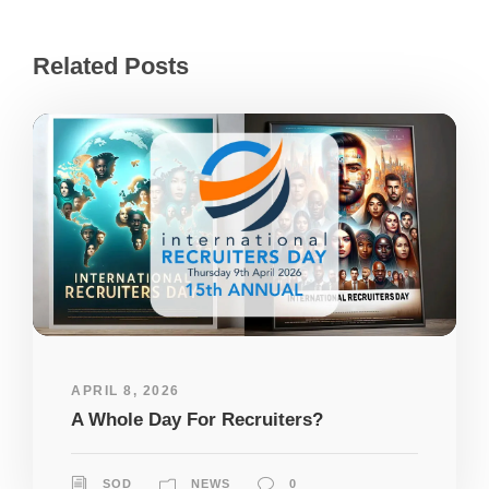
Related Posts
APRIL 8, 2026
A Whole Day For Recruiters?
SOD
NEWS
0