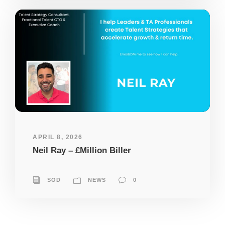
APRIL 8, 2026
Neil Ray – £Million Biller
SOD
NEWS
0