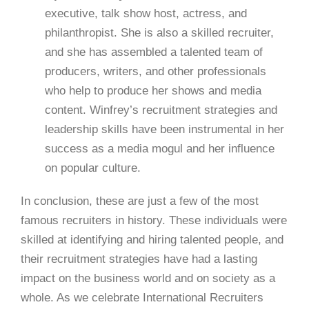
executive, talk show host, actress, and
philanthropist. She is also a skilled recruiter,
and she has assembled a talented team of
producers, writers, and other professionals
who help to produce her shows and media
content. Winfrey’s recruitment strategies and
leadership skills have been instrumental in her
success as a media mogul and her influence
on popular culture.
In conclusion, these are just a few of the most
famous recruiters in history. These individuals were
skilled at identifying and hiring talented people, and
their recruitment strategies have had a lasting
impact on the business world and on society as a
whole. As we celebrate International Recruiters