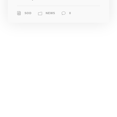
SOD
NEWS
0