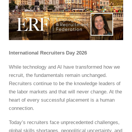
International Recruiters Day 2026
While technology and AI have transformed how we
recruit, the fundamentals remain unchanged.
Recruiters continue to be the knowledge leaders of
the labor markets and that will never change. At the
heart of every successful placement is a human
connection.
Today’s recruiters face unprecedented challenges,
global skills shortages, geopolitical uncertainty, and