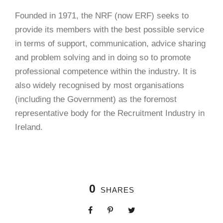
Founded in 1971, the NRF (now ERF) seeks to
provide its members with the best possible service
in terms of support, communication, advice sharing
and problem solving and in doing so to promote
professional competence within the industry. It is
also widely recognised by most organisations
(including the Government) as the foremost
representative body for the Recruitment Industry in
Ireland.
0
SHARES