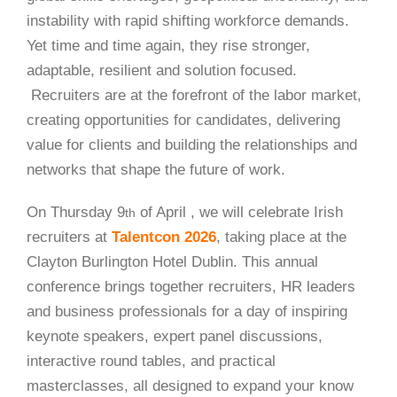
instability with rapid shifting workforce demands.
Yet time and time again, they rise stronger,
adaptable, resilient and solution focused.
Recruiters are at the forefront of the labor market,
creating opportunities for candidates, delivering
value for clients and building the relationships and
networks that shape the future of work.
On Thursday 9
of April , we will celebrate Irish
th
recruiters at
Talentcon 2026
, taking place at the
Clayton Burlington Hotel Dublin. This annual
conference brings together recruiters, HR leaders
and business professionals for a day of inspiring
keynote speakers, expert panel discussions,
interactive round tables, and practical
masterclasses, all designed to expand your know