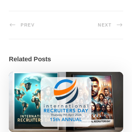
PREV
NEXT
Related Posts