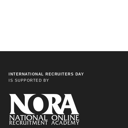
INTERNATIONAL RECRUITERS DAY
IS SUPPORTED BY