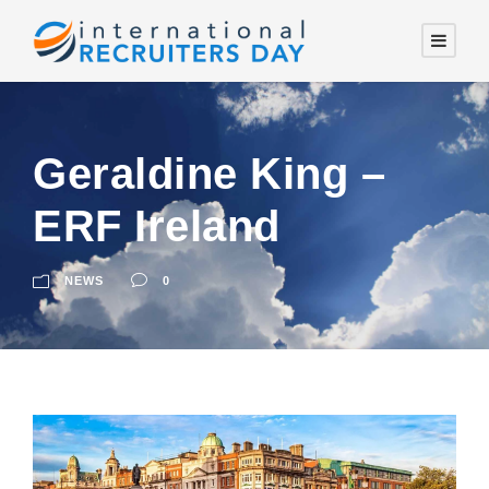
Geraldine King –
ERF Ireland
NEWS
0