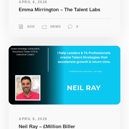
APRIL 8, 2026
Emma Mirrington – The Talent Labs
SOD
NEWS
0
APRIL 8, 2026
Neil Ray – £Million Biller