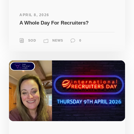
APRIL 8, 2026
A Whole Day For Recruiters?
SOD
NEWS
0