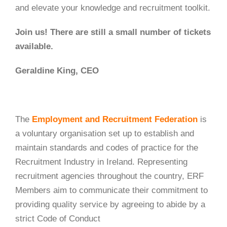
and elevate your knowledge and recruitment toolkit.
Join us! There are still a small number of tickets
available.
Geraldine King, CEO
The
Employment and Recruitment Federation
is
a voluntary organisation set up to establish and
maintain standards and codes of practice for the
Recruitment Industry in Ireland. Representing
recruitment agencies throughout the country, ERF
Members aim to communicate their commitment to
providing quality service by agreeing to abide by a
strict Code of Conduct