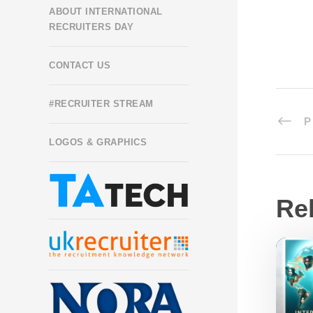
ABOUT INTERNATIONAL
RECRUITERS DAY
CONTACT US
#RECRUITER STREAM
P
LOGOS & GRAPHICS
Re