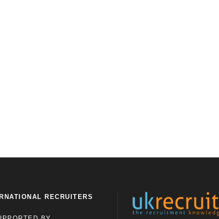
RNATIONAL RECRUITERS
UPPORTED BY