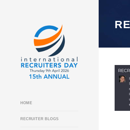
R
HOME
RECRUITER BLOGS