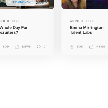
RIL 8, 2026
APRIL 8, 2026
Whole Day For
Emma Mirrington –
cruiters?
Talent Labs
SOD
NEWS
0
SOD
NEWS