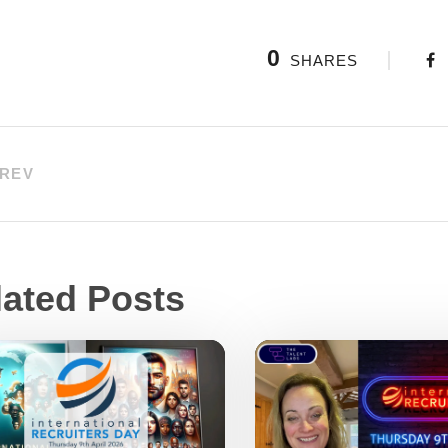
0
SHARES
REV
lated Posts