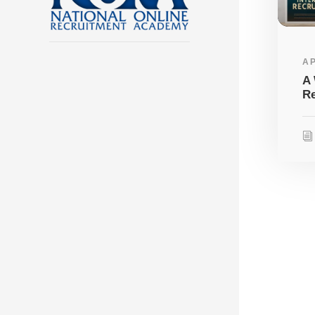
AP
A 
Re