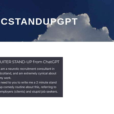
ECSTANDUPGPT