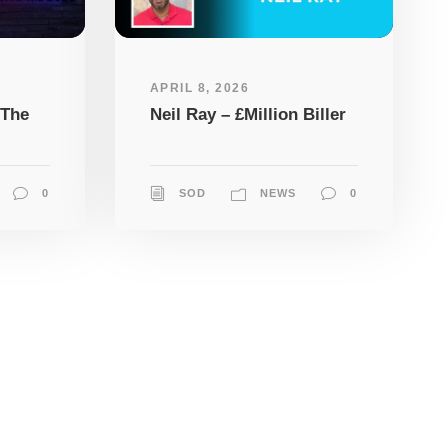
APRIL 8, 2026
 The
Neil Ray – £Million Biller
0
SOD
NEWS
0